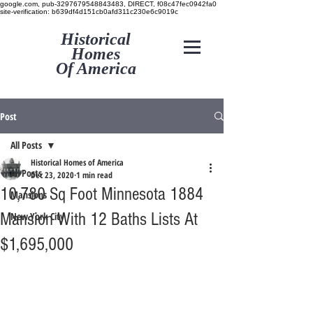
google.com, pub-3297679548843483, DIRECT, f08c47fec0942fa0
site-verification: b639df4d151cb0afd311c230e6c9019c
Historical
Homes
Of America
Post
All Posts
Historical Homes of America
All Posts
Dec 23, 2020
1 min read
10,780 Sq Foot Minnesota 1884
Mansions
Mansion With 12 Baths Lists At
New York City
$1,695,000