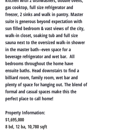
kitchen with 2 dishwashers, double ovens, 
gas cooktop, full size refrigerator and 
freezer, 2 sinks and walk in pantry. Master 
suite is generous beyond expectation with 
sun filled bedroom & vast views of the city, 
walk-in closet, soaking tub and full size 
sauna next to the oversized walk-in shower 
in the master bath--even space for a 
beverage refrigerator and wet bar.  All 
bedrooms throughout the home have 
ensuite baths. Head downstairs to find a 
billiard room, family room, wet bar and 
plenty of space for hanging out. The blend of 
formal and casual spaces make this the 
perfect place to call home!
Property Information:
$1,695,000
8 bd, 12 ba, 10,780 sqft