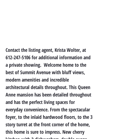
Contact the listing agent, Krista Wolter, at 
612-247-5106 for additional information and 
a private showing.  Welcome home to the 
best of Summit Avenue with bluff views, 
modern amenities and incredible 
architectural details throughout. This Queen 
Anne mansion has been detailed throughout 
and has the perfect living spaces for 
everyday convenience. From the spectacular 
foyer, to the inlaid hardwood floors, to the 3 
story turret at the front corner of the home, 
this home is sure to impress. New cherry 