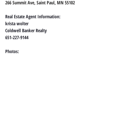
266 Summit Ave, Saint Paul, MN 55102
Real Estate Agent Information:
krista wolter
Coldwell Banker Realty
651-227-9144
Photos: 