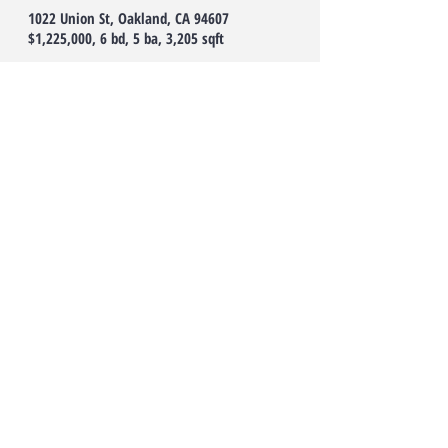
1022 Union St, Oakland, CA 94607
$1,225,000, 6 bd, 5 ba, 3,205 sqft
Income producing property! Restored
Victorian Triplex located in desirable
Oakland neighborhood! Top main unit has 2
story's, consisting of 3beds/2baths. The
ground level units have been split into two
mother in law flats. Unit B-1 bed/1bath, Unit
C-2beds/1bath. Each aspect of this home has
been skillfully thought-out resulting in
tasteful updates and polished finishes
throughout! Provides multiple options for an
investor or owner user! This home boasts an
expansive rear garden which includes a
plethora of mature fruit trees and vegetable
plants along with a BONUS tiny home that
could be used as a creative space or
additional unit (potential for up to four