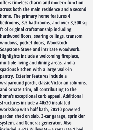
offers timeless charm and modern function
across both the main residence and a second
home. The primary home features 4
bedrooms, 3.5 bathrooms, and over 3,500 sq
ft of original craftsmanship including
hardwood floors, soaring ceilings, transom
windows, pocket doors, Woodstock
Soapstone Stove and intricate woodwork.
Highlights include a welcoming fireplace,
multiple living and dining areas, and a
spacious kitchen with a large walk-in
pantry. Exterior features include a
wraparound porch, classic Victorian columns,
and ornate trim, all contributing to the
home’s exceptional curb appeal. Additional
structures include a 40x30 insulated
workshop with half bath, 20x10 powered
garden shed on slab, 3-car garage, sprinkler
system, and Generac generator. Also
included is 613 Willow St—a separate 1 bed,