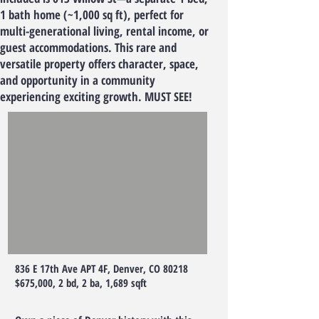
1 bath home (~1,000 sq ft), perfect for
multi-generational living, rental income, or
guest accommodations. This rare and
versatile property offers character, space,
and opportunity in a community
experiencing exciting growth. MUST SEE!
836 E 17th Ave APT 4F, Denver, CO 80218
$675,000, 2 bd, 2 ba, 1,689 sqft