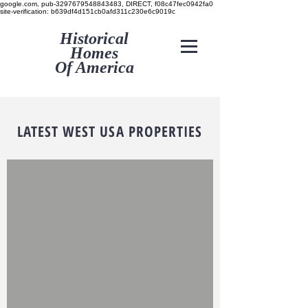
google.com, pub-3297679548843483, DIRECT, f08c47fec0942fa0
site-verification: b639df4d151cb0afd311c230e6c9019c
Historical
Homes
Of America
LATEST WEST USA PROPERTIES