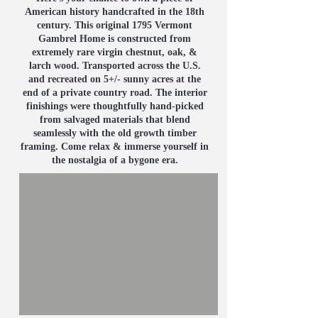
American history handcrafted in the 18th
century. This original 1795 Vermont
Gambrel Home is constructed from
extremely rare virgin chestnut, oak, &
larch wood. Transported across the U.S.
and recreated on 5+/- sunny acres at the
end of a private country road. The interior
finishings were thoughtfully hand-picked
from salvaged materials that blend
seamlessly with the old growth timber
framing. Come relax & immerse yourself in
the nostalgia of a bygone era.