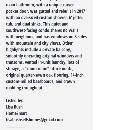
main bathroom, with a unique curved
pocket door, was gutted and rebuilt in 2017
with an oversized custom shower, 6’ jetted
tub, and dual sinks. This quiet and
southwest-facing condo shares no walls
with neighbors, and has windows on 3 sides
with mountain and city views. Other
highlights include a private balcony,
smoothly operating original windows and
transoms, vented in-unit laundry, lots of
storage, a “zoom room” office nook ,
original quarter-sawn oak flooring, 14-inch
custom-milled baseboards, and crown
molding throughout.
Listed by:
Lisa Bush
HomeSmart
lisabushsellshomes@gmail.com