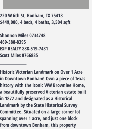
220 W 6th St, Bonham, TX 75418
$449,000, 4 beds, 4 baths, 3,504 sqft
Shannon Miles
0734748
469-588-8395
EXP REALTY
888-519-7431
Scott Miles
0766885
Historic Victorian Landmark on Over 1 Acre
in Downtown Bonham! Own a piece of Texas
history with the iconic WW Brownlee Home,
a beautifully preserved Victorian estate built
in 1872 and designated as a Historical
Landmark by the State Historical Survey
Committee. Situated on a large corner lot
spanning over 1 acre, and just one block
from downtown Bonham, this property