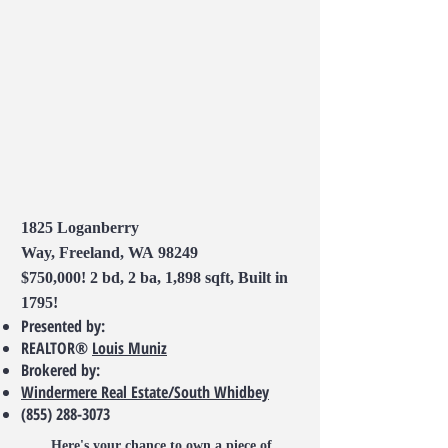
1825 Loganberry
Way, Freeland, WA 98249
$750,000! 2 bd, 2 ba, 1,898 sqft, Built in
1795!
Presented by:
REALTOR®
Louis Muniz
Brokered by:
Windermere Real Estate/South Whidbey
(855) 288-3073
Here's your chance to own a piece of