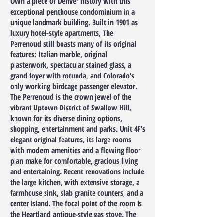
Own a piece of Denver history with this
exceptional penthouse condominium in a
unique landmark building. Built in 1901 as
luxury hotel-style apartments, The
Perrenoud still boasts many of its original
features: Italian marble, original
plasterwork, spectacular stained glass, a
grand foyer with rotunda, and Colorado’s
only working birdcage passenger elevator.
The Perrenoud is the crown jewel of the
vibrant Uptown District of Swallow Hill,
known for its diverse dining options,
shopping, entertainment and parks. Unit 4F’s
elegant original features, its large rooms
with modern amenities and a flowing floor
plan make for comfortable, gracious living
and entertaining. Recent renovations include
the large kitchen, with extensive storage, a
farmhouse sink, slab granite counters, and a
center island. The focal point of the room is
the Heartland antique-style gas stove. The