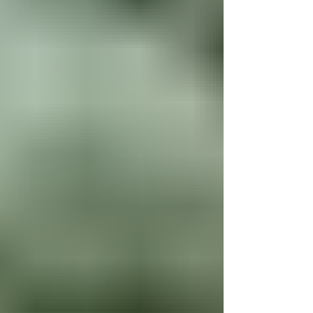
character it truly deserves. From the rich woodwork to the
authentic tin-style reproduction ceilings, you’ll enjoy the
timeless beauty of yesteryear paired seamlessly with
modern conveniences. The main floor features a spacious
living room with tall