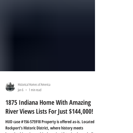
Historical Homes of America
Jan 6
1 min read
1875 Indiana Home With Amazing
River Views Lists For Just $144,000!