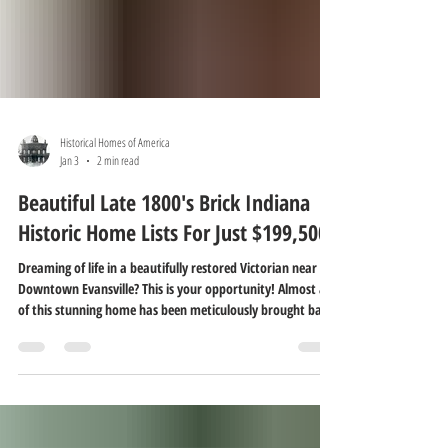
Historical Homes of America
Jan 3
2 min read
Beautiful Late 1800's Brick Indiana
Historic Home Lists For Just $199,500!
Dreaming of life in a beautifully restored Victorian near
Downtown Evansville? This is your opportunity! Almost all
of this stunning home has been meticulously brought back
to life by the current owners, honoring the elegance and