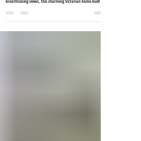
HUD case #156-575918 Property is offered as-is. Located in
Rockport’s Historic District, where history meets
breathtaking views, this charming Victorian home built in
1875 proudly overlooks the majestic Ohio River. Upon
arrival, you’ll be drawn in by the inviting wrap-around
porch. Step through the solid wood front door into a
grand foyer showcasing original herringbone hardwood
floors and a front staircase. The spacious living room
features a wood-burning fireplace. Beyond t