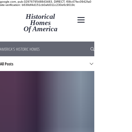
google.com, pub-3297679548843483, DIRECT, f08c47fec0942fa0
site-verification: b639df4d151cb0afd311c230e6c9019c
Historical
Homes
Of America
AMERICA'S HISTORIC HOMES
All Posts