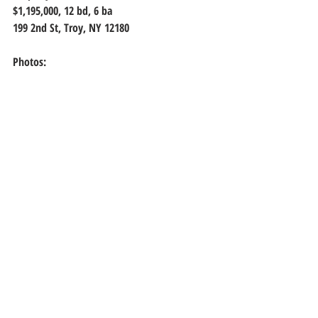
$1,195,000, 
12 bd, 6 ba
199 2nd St, Troy, NY 12180
Photos: