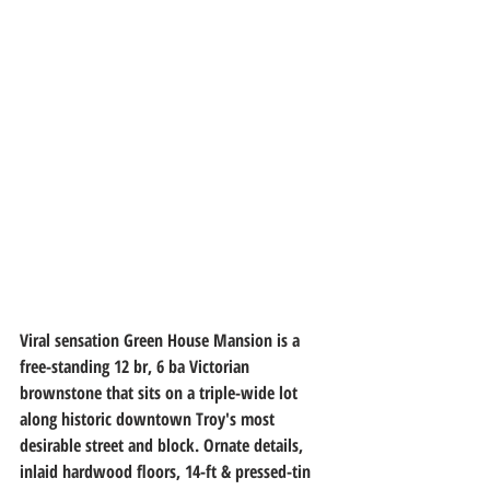
Viral sensation Green House Mansion is a 
free-standing 12 br, 6 ba Victorian 
brownstone that sits on a triple-wide lot 
along historic downtown Troy's most 
desirable street and block. Ornate details, 
inlaid hardwood floors, 14-ft & pressed-tin 