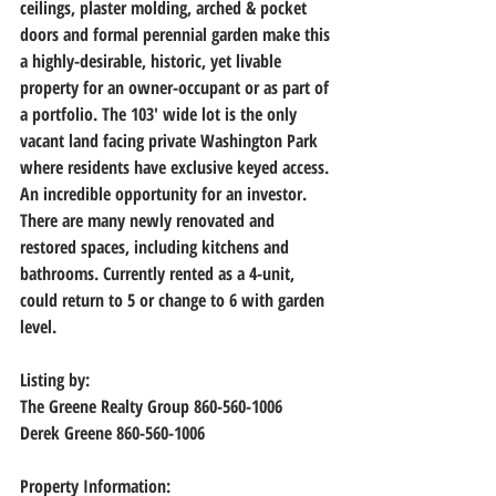
ceilings, plaster molding, arched & pocket 
doors and formal perennial garden make this 
a highly-desirable, historic, yet livable 
property for an owner-occupant or as part of 
a portfolio. The 103' wide lot is the only 
vacant land facing private Washington Park 
where residents have exclusive keyed access. 
An incredible opportunity for an investor. 
There are many newly renovated and 
restored spaces, including kitchens and 
bathrooms. Currently rented as a 4-unit, 
could return to 5 or change to 6 with garden 
level.
Listing by: 
The Greene Realty Group 860-560-1006
Derek Greene 860-560-1006
Property Information: