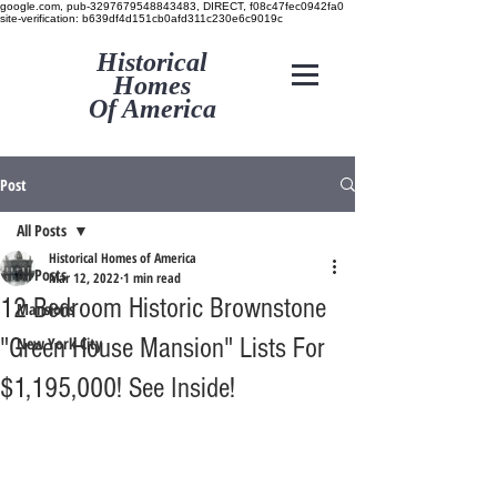
google.com, pub-3297679548843483, DIRECT, f08c47fec0942fa0
site-verification: b639df4d151cb0afd311c230e6c9019c
Historical
Homes
Of America
Post
All Posts
Historical Homes of America
All Posts
Mar 12, 2022
1 min read
12 Bedroom Historic Brownstone
Mansions
"Green House Mansion" Lists For
New York City
$1,195,000! See Inside!