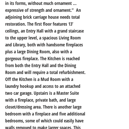
in its forms, without much ornament … 
expressive of strength and ornament.”  An 
adjoining brick carriage house needs total 
restoration. The first floor features 13’ 
ceilings, an Entry Hall with a grand staircase 
to the upper level, a spacious Living Room 
and Library, both with handsome fireplaces 
plus a large Dining Room, also with a 
gorgeous fireplace. The Kitchen is reached 
from both the Entry Hall and the Dining 
Room and will require a total refurbishment. 
Off the Kitchen is a Mud Room with a 
laundry hookup and access to an attached 
two car garage. Upstairs is a Master Suite 
with a fireplace, private bath, and large 
closet/dressing area. There is another large 
bedroom with a fireplace and five additional 
bedrooms, some of which could easily have 
walls removed to make larger spaces. This 