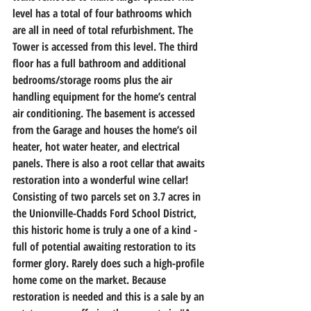
level has a total of four bathrooms which 
are all in need of total refurbishment. The 
Tower is accessed from this level. The third 
floor has a full bathroom and additional 
bedrooms/storage rooms plus the air 
handling equipment for the home’s central 
air conditioning. The basement is accessed 
from the Garage and houses the home’s oil 
heater, hot water heater, and electrical 
panels. There is also a root cellar that awaits 
restoration into a wonderful wine cellar! 
Consisting of two parcels set on 3.7 acres in 
the Unionville-Chadds Ford School District, 
this historic home is truly a one of a kind - 
full of potential awaiting restoration to its 
former glory. Rarely does such a high-profile 
home come on the market. Because 
restoration is needed and this is a sale by an 