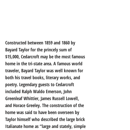
Constructed between 1859 and 1860 by 
Bayard Taylor for the princely sum of 
$15,000, Cedarcroft may be the most famous 
home in the tri-state area. A famous world 
traveler, Bayard Taylor was well known for 
both his travel books, literary works, and 
poetry. Legendary guests to Cedarcroft 
included Ralph Waldo Emerson, John 
Greenleaf Whittier, James Russell Lowell, 
and Horace Greeley. The construction of the 
home was said to have been overseen by 
Taylor himself who described the large brick 
Italianate home as “large and stately, simple 