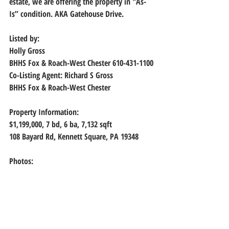
estate, we are offering the property in "As-
Is” condition. AKA Gatehouse Drive.
Listed by:
Holly Gross
BHHS Fox & Roach-West Chester 610-431-1100
Co-Listing Agent: Richard S Gross
BHHS Fox & Roach-West Chester
Property Information:
$1,199,000, 7
 bd, 
6
 ba, 
7,132
 sqft
108 Bayard Rd, Kennett Square, PA 19348
Photos: