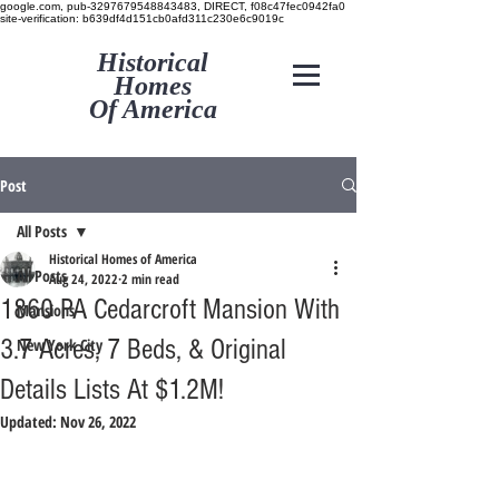
google.com, pub-3297679548843483, DIRECT, f08c47fec0942fa0
site-verification: b639df4d151cb0afd311c230e6c9019c
Historical
Homes
Of America
Post
All Posts
Historical Homes of America
All Posts
Aug 24, 2022
2 min read
1860 PA Cedarcroft Mansion With
Mansions
3.7 Acres, 7 Beds, & Original
New York City
Details Lists At $1.2M!
Updated:
Nov 26, 2022