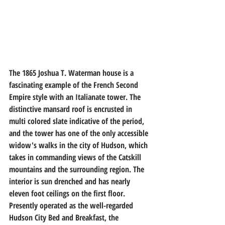
The 1865 Joshua T. Waterman house is a 
fascinating example of the French Second 
Empire style with an Italianate tower. The 
distinctive mansard roof is encrusted in 
multi colored slate indicative of the period, 
and the tower has one of the only accessible 
widow's walks in the city of Hudson, which 
takes in commanding views of the Catskill 
mountains and the surrounding region. The 
interior is sun drenched and has nearly 
eleven foot ceilings on the first floor. 
Presently operated as the well-regarded 
Hudson City Bed and Breakfast, the 