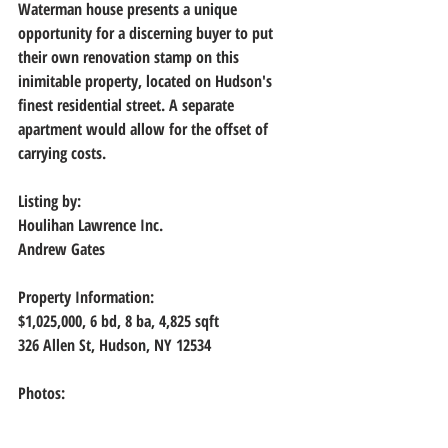
Waterman house presents a unique 
opportunity for a discerning buyer to put 
their own renovation stamp on this 
inimitable property, located on Hudson's 
finest residential street. A separate 
apartment would allow for the offset of 
carrying costs.
Listing by: 
Houlihan Lawrence Inc.
Andrew Gates
Property Information:
$1,025,000, 
6 bd, 8 ba, 4,825 sqft
326 Allen St, Hudson, NY 12534
Photos: