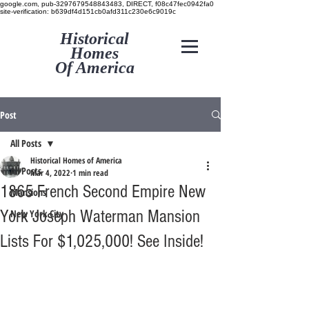
google.com, pub-3297679548843483, DIRECT, f08c47fec0942fa0
site-verification: b639df4d151cb0afd311c230e6c9019c
Historical
Homes
Of America
Post
All Posts
Historical Homes of America
All Posts
Mar 4, 2022
1 min read
1865 French Second Empire New
Mansions
York Joseph Waterman Mansion
New York City
Lists For $1,025,000! See Inside!