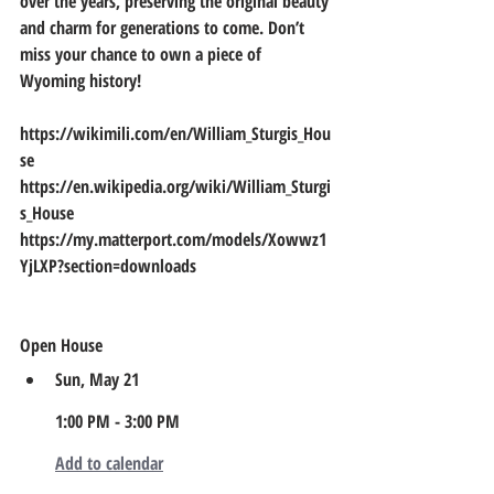
over the years, preserving the original beauty 
and charm for generations to come. Don’t 
miss your chance to own a piece of 
Wyoming history!    
https://wikimili.com/en/William_Sturgis_Hou
se                                                    
https://en.wikipedia.org/wiki/William_Sturgi
s_House                                               
https://my.matterport.com/models/Xowwz1
YjLXP?section=downloads
Open House
Sun, May 21
1:00 PM - 3:00 PM
Add to calendar