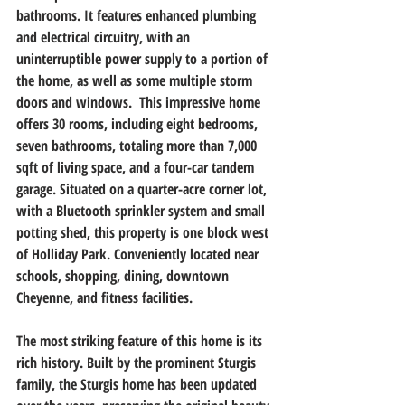
bathrooms. It features enhanced plumbing 
and electrical circuitry, with an 
uninterruptible power supply to a portion of 
the home, as well as some multiple storm 
doors and windows.  This impressive home 
offers 30 rooms, including eight bedrooms, 
seven bathrooms, totaling more than 7,000 
sqft of living space, and a four-car tandem 
garage. Situated on a quarter-acre corner lot, 
with a Bluetooth sprinkler system and small 
potting shed, this property is one block west 
of Holliday Park. Conveniently located near 
schools, shopping, dining, downtown 
Cheyenne, and fitness facilities.                      
The most striking feature of this home is its 
rich history. Built by the prominent Sturgis 
family, the Sturgis home has been updated 