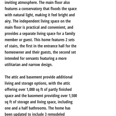
inviting atmosphere. The main floor also 
features a conservatory that floods the space 
with natural light, making it feel bright and 
airy. The independent living space on the 
main floor is practical and convenient, and 
provides a separate living space for a family 
member or guest. This home features 2 sets 
of stairs, the first in the entrance hall for the 
homeowner and their guests, the second set 
intended for servants featuring a more 
utilitarian and narrow design.                        
The attic and basement provide additional 
living and storage options, with the attic 
offering over 1,000 sq ft of partly finished 
space and the basement providing over 1,500 
sq ft of storage and living space, including 
one and a half bathrooms. The home has 
been updated to include 3 remodeled 