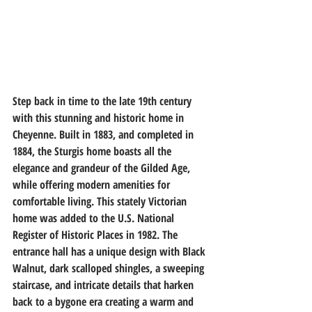
Step back in time to the late 19th century 
with this stunning and historic home in 
Cheyenne. Built in 1883, and completed in 
1884, the Sturgis home boasts all the 
elegance and grandeur of the Gilded Age, 
while offering modern amenities for 
comfortable living. This stately Victorian 
home was added to the U.S. National 
Register of Historic Places in 1982. The 
entrance hall has a unique design with Black 
Walnut, dark scalloped shingles, a sweeping 
staircase, and intricate details that harken 
back to a bygone era creating a warm and 