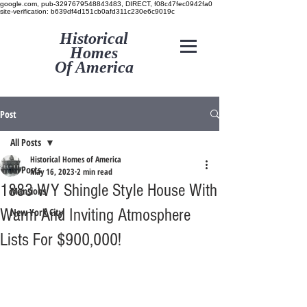
google.com, pub-3297679548843483, DIRECT, f08c47fec0942fa0
site-verification: b639df4d151cb0afd311c230e6c9019c
Historical
Homes
Of America
Post
All Posts
Historical Homes of America
All Posts
May 16, 2023
2 min read
1883 WY Shingle Style House With
Mansions
Warm And Inviting Atmosphere
New York City
Lists For $900,000!