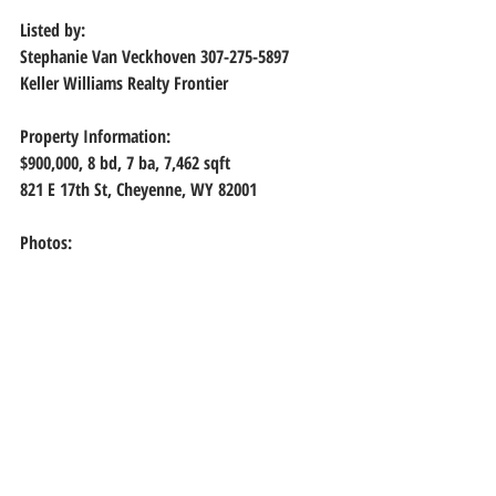
Listed by:
Stephanie Van Veckhoven 307-275-5897
Keller Williams Realty Frontier
Property Information:
$900,000, 8
 bd, 
7
 ba, 
7,462
 sqft
821 E 17th St, Cheyenne, WY 82001
Photos: