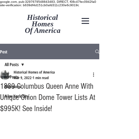
google.com, pub-3297679548843483, DIRECT, f08c47fec0942fa0
site-verification: b639df4d151cb0afd311c230e6c9019c
Historical
Homes
Of America
Post
All Posts
Historical Homes of America
All Posts
Mar 9, 2022
1 min read
1889 Columbus Queen Anne With
Mansions
Unique Onion Dome Tower Lists At
New York City
$995K! See Inside!