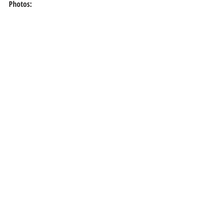
Photos: