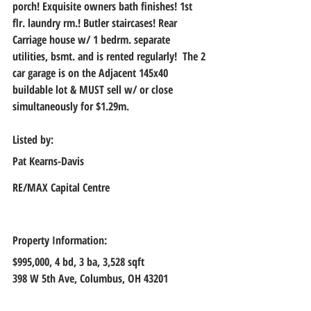
porch! Exquisite owners bath finishes! 1st 
flr. laundry rm.! Butler staircases! Rear 
Carriage house w/ 1 bedrm. separate 
utilities, bsmt. and is rented regularly!  The 2 
car garage is on the Adjacent 145x40 
buildable lot & MUST sell w/ or close 
simultaneously for $1.29m.
Listed by:
Pat Kearns-Davis
RE/MAX Capital Centre
Property Information:
$995,000, 
4 bd, 3 ba, 3,528 sqft
398 W 5th Ave, Columbus, OH 43201