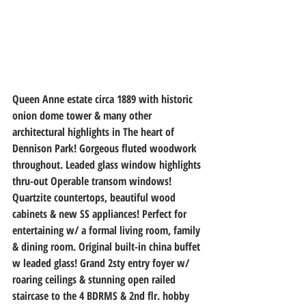
Queen Anne estate circa 1889 with historic 
onion dome tower & many other 
architectural highlights in The heart of 
Dennison Park! Gorgeous fluted woodwork 
throughout. Leaded glass window highlights 
thru-out Operable transom windows! 
Quartzite countertops, beautiful wood 
cabinets & new SS appliances! Perfect for 
entertaining w/ a formal living room, family 
& dining room. Original built-in china buffet 
w leaded glass! Grand 2sty entry foyer w/ 
roaring ceilings & stunning open railed 
staircase to the 4 BDRMS & 2nd flr. hobby 