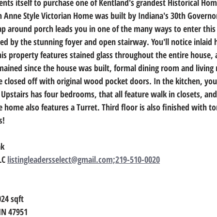
ents itself to purchase one of Kentland's grandest Historical Hom
n Anne Style Victorian Home was built by Indiana's 30th Governo
ap around porch leads you in one of the many ways to enter this
ted by the stunning foyer and open stairway. You'll notice inlai
his property features stained glass throughout the entire house,
ained since the house was built, formal dining room and living 
 closed off with original wood pocket doors. In the kitchen, you 
Upstairs has four bedrooms, that all feature walk in closets, and
home also features a Turret. Third floor is also finished with ton
s!
ak
LC 
listingleadersselect@gmail.com;219-510-0020
024
 sqft
 IN 47951