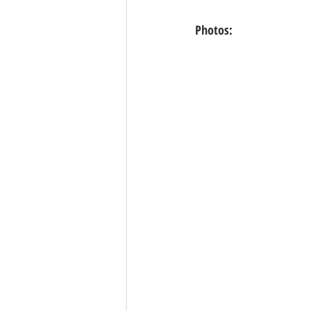
Photos: