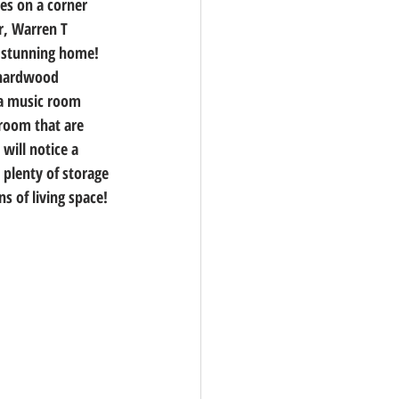
es on a corner 
r, Warren T 
 stunning home! 
d hardwood 
 a music room 
room that are 
will notice a 
 plenty of storage 
s of living space! 