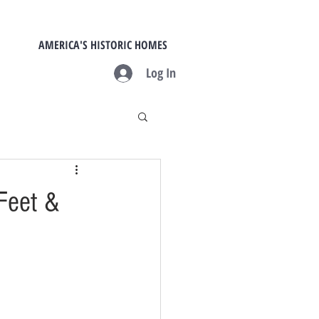
AMERICA'S HISTORIC HOMES
Log In
Feet &