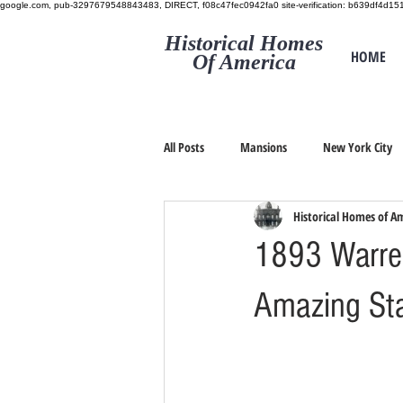
google.com, pub-3297679548843483, DIRECT, f08c47fec0942fa0
site-verification: b639df4d
Historical Homes
HOME
Of America
All Posts
Mansions
New York City
Historical Homes of A
1893 Warre
Amazing Sta