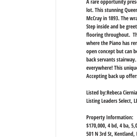
A rare opportunity pres
lot. This stunning Quee
McCray in 1893. The wr
Step inside and be gree
flooring throughout.  T
where the Piano has rem
open concept but can be
back servants stairway. 
everywhere! This unique 
Accepting back up offer
Listed by:Rebeca Cierni
Listing Leaders Select, L
Property Information:
$170,000, 4
 bd, 
4
 ba, 
5,
501 N 3rd St, Kentland,