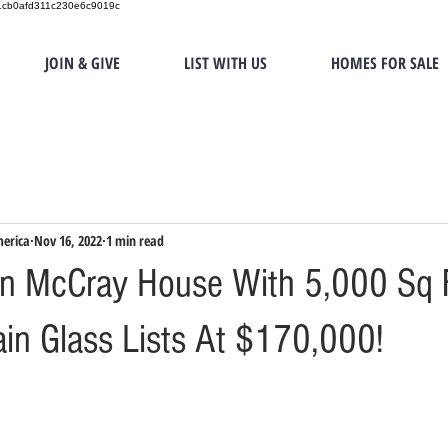
151cb0afd311c230e6c9019c
JOIN & GIVE
LIST WITH US
HOMES FOR SALE
merica
Nov 16, 2022
1 min read
n McCray House With 5,000 Sq 
in Glass Lists At $170,000!