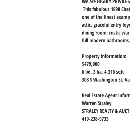
We are HIGHLY PRIVILEGE
 This fabulous 1898 Cha
one of the finest exampl
attic, graceful entry fo
dining room; rustic war
full modern bathrooms. 
Property Information:
$479,900
6 bd, 3 ba, 4,316 sqft
308 S Washington St, V
Real Estate Agent Infor
Warren Straley
STRALEY REALTY & AUC
419-238-9733