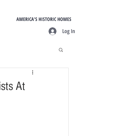
AMERICA'S HISTORIC HOMES
Log In
sts At