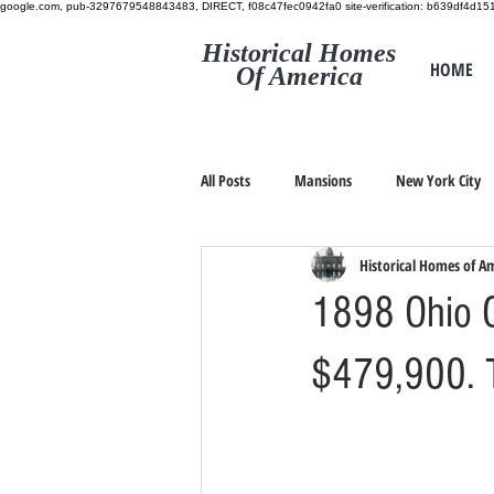
google.com, pub-3297679548843483, DIRECT, f08c47fec0942fa0
site-verification: b639df4d
Historical Homes
HOME
Of America
All Posts
Mansions
New York City
Historical Homes of A
1898 Ohio C
$479,900. 