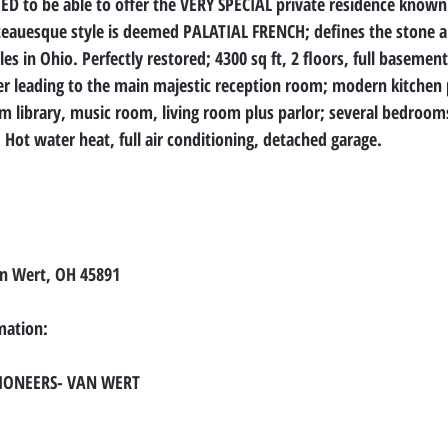
D to be able to offer the VERY SPECIAL private residence known
teauesque style is deemed PALATIAL FRENCH; defines the stone ar
es in Ohio. Perfectly restored; 4300 sq ft, 2 floors, full basement
yer leading to the main majestic reception room; modern kitchen p
m library, music room, living room plus parlor; several bedroom
Hot water heat, full air conditioning, detached garage.
an Wert, OH 45891
mation:
TIONEERS- VAN WERT