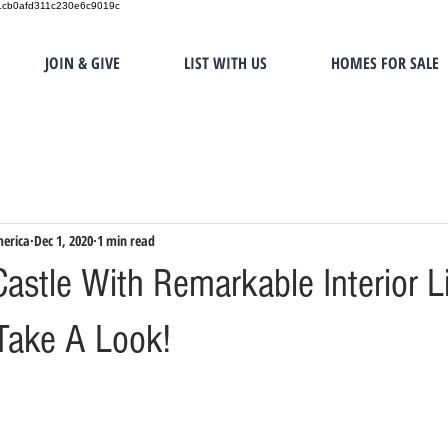
151cb0afd311c230e6c9019c
JOIN & GIVE
LIST WITH US
HOMES FOR SALE
merica
Dec 1, 2020
1 min read
astle With Remarkable Interior Li
Take A Look!