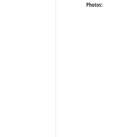
Photos: