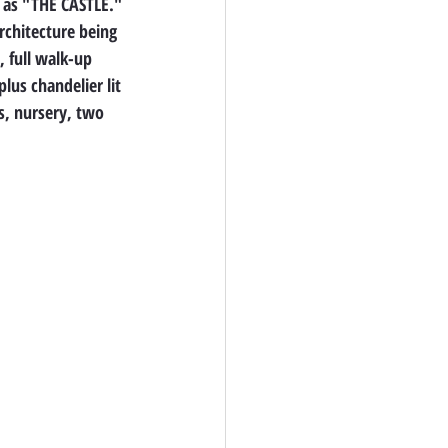
 as "THE CASTLE." 
chitecture being 
, full walk-up 
lus chandelier lit 
s, nursery, two 