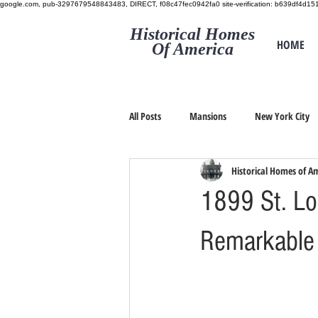
google.com, pub-3297679548843483, DIRECT, f08c47fec0942fa0
site-verification: b639df4d
Historical Homes
HOME
Of America
All Posts
Mansions
New York City
Historical Homes of A
1899 St. Lo
Remarkable I