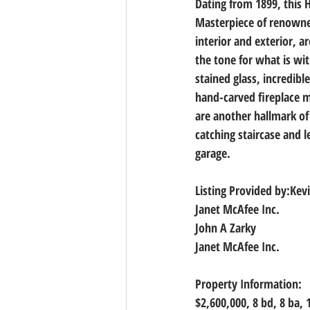
Dating from 1899, this H
Masterpiece of renowned 
interior and exterior, a
the tone for what is w
stained glass, incredibl
hand-carved fireplace ma
are another hallmark of 
catching staircase and 
garage.
Listing Provided by:Kevi
Janet McAfee Inc.
John A Zarky
Janet McAfee Inc.
Property Information:
$2,600,000, 
8 bd, 8 ba, 