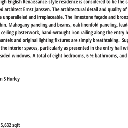
igh English Renaissance-style residence is considered to be the c
architect Ernst Janssen. The architectural detail and quality of 
re unparalleled and irreplaceable. The limestone façade and bronz
ithin. Mahogany paneling and beams, oak linenfold paneling, le
e ceiling plasterwork, hand-wrought iron railing along the entry ha
ntels and original lighting fixtures are simply breathtaking.  S
the interior spaces, particularly as presented in the entry hall wi
leaded windows. A total of eight bedrooms, 6 ½ bathrooms, and 
n S Hurley
15,632 sqft