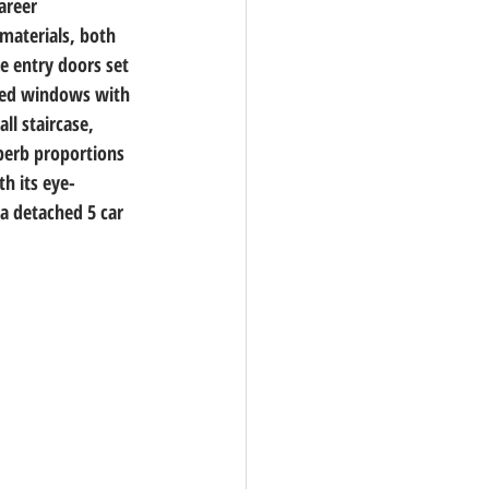
areer 
materials, both 
e entry doors set 
aded windows with 
ll staircase, 
uperb proportions 
th its eye-
a detached 5 car 