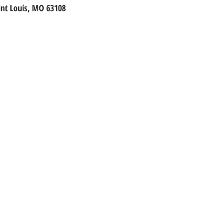
int Louis, MO 63108