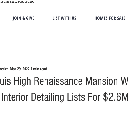
151cb0afd311c230e6c9019c
JOIN & GIVE
LIST WITH US
HOMES FOR SALE
merica
Mar 29, 2022
1 min read
uis High Renaissance Mansion W
nterior Detailing Lists For $2.6