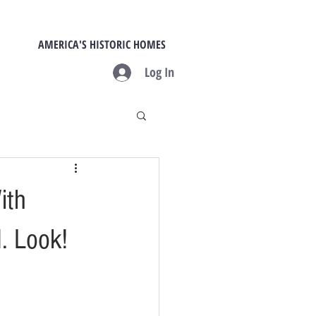
AMERICA'S HISTORIC HOMES
Log In
ith
M. Look!