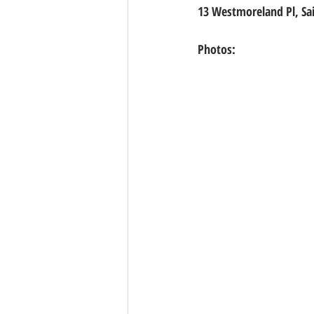
13 Westmoreland Pl, Sa
Photos: