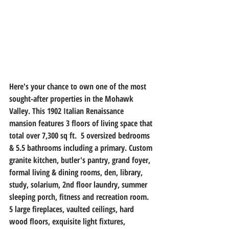
Here's your chance to own one of the most 
sought-after properties in the Mohawk 
Valley. This 1902 Italian Renaissance 
mansion features 3 floors of living space that 
total over 7,300 sq ft.  5 oversized bedrooms 
& 5.5 bathrooms including a primary. Custom 
granite kitchen, butler's pantry, grand foyer, 
formal living & dining rooms, den, library, 
study, solarium, 2nd floor laundry, summer 
sleeping porch, fitness and recreation room. 
5 large fireplaces, vaulted ceilings, hard 
wood floors, exquisite light fixtures, 