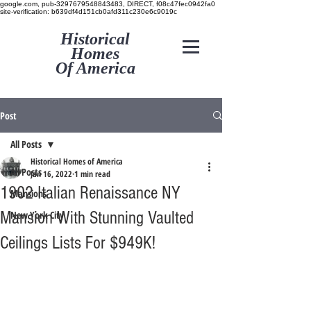
google.com, pub-3297679548843483, DIRECT, f08c47fec0942fa0
site-verification: b639df4d151cb0afd311c230e6c9019c
Historical
Homes
Of America
Post
All Posts
Historical Homes of America
All Posts
Jan 16, 2022
1 min read
1902 Italian Renaissance NY
Mansions
Mansion With Stunning Vaulted
New York City
Ceilings Lists For $949K!