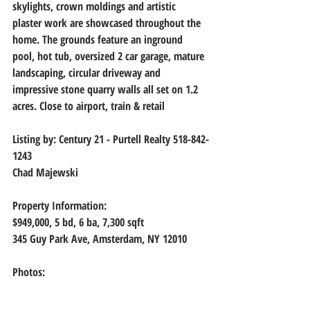
skylights, crown moldings and artistic 
plaster work are showcased throughout the 
home. The grounds feature an inground 
pool, hot tub, oversized 2 car garage, mature 
landscaping, circular driveway and 
impressive stone quarry walls all set on 1.2 
acres. Close to airport, train & retail
Listing by: 
Century 21 - Purtell Realty 518-842-
1243
Chad Majewski
Property Information:
$949,000, 
5 bd, 6 ba, 7,300 sqft
345 Guy Park Ave, Amsterdam, NY 12010
Photos: