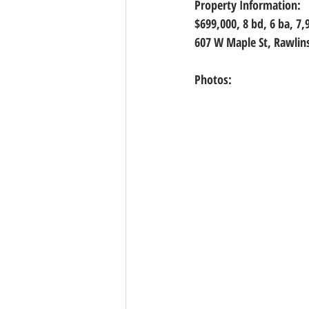
Property Information:
$699,000, 8
 bd, 
6
 ba, 
7,
607 W Maple St, Rawlin
Photos: