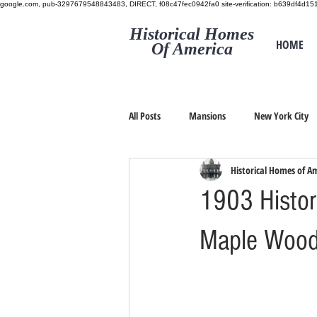
google.com, pub-3297679548843483, DIRECT, f08c47fec0942fa0
site-verification: b639df4d
Historical Homes
HOME
Of America
All Posts
Mansions
New York City
Historical Homes of A
1903 Histori
Maple Wood