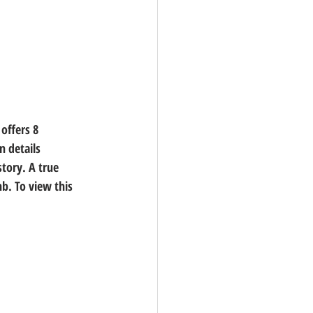
offers 8 
 details 
tory. A true 
. To view this 