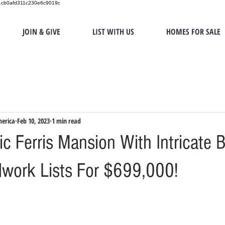
151cb0afd311c230e6c9019c
JOIN & GIVE
LIST WITH US
HOMES FOR SALE
merica
Feb 10, 2023
1 min read
c Ferris Mansion With Intricate 
work Lists For $699,000!