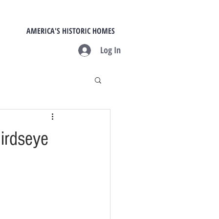
AMERICA'S HISTORIC HOMES
Log In
Birdseye