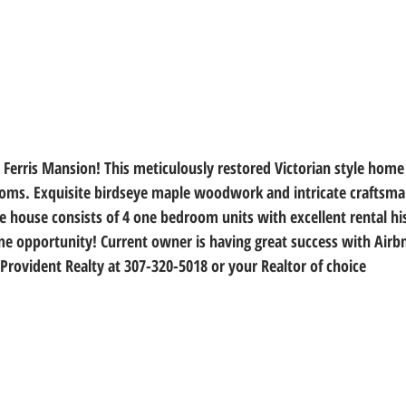
 Ferris Mansion! This meticulously restored Victorian style home 
ms. Exquisite birdseye maple woodwork and intricate craftsman
e house consists of 4 one bedroom units with excellent rental his
 opportunity! Current owner is having great success with Airbnb
Provident Realty at 307-320-5018 or your Realtor of choice