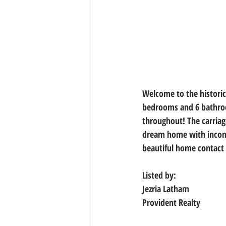
Welcome to the historic
bedrooms and 6 bathroo
throughout! The carriag
dream home with income
beautiful home contact 
Listed by:
Jezria Latham
Provident Realty