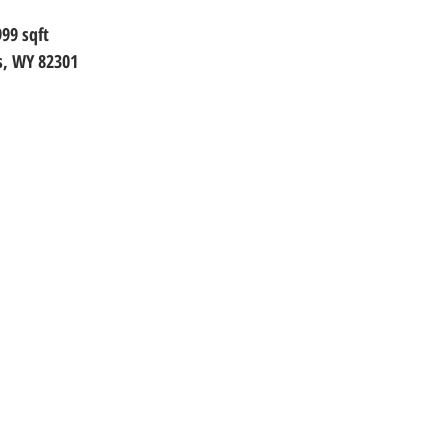
999
 sqft
s, WY 82301