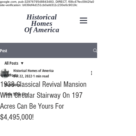
google.com, pub-3297679548843483, DIRECT, f08c47fec0942fa0
site-verification: b639df4d151cb0afd311c230e6c9019c
Historical
Homes
Of America
Post
All Posts
Historical Homes of America
All Posts
Dec 22, 2022
1 min read
1938 Classical Revival Mansion
Mansions
With Circular Stairway On 197
New York City
Acres Can Be Yours For
$4,495,000!