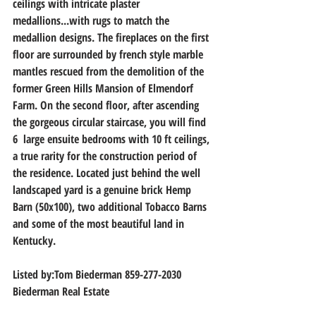
ceilings with intricate plaster 
medallions...with rugs to match the 
medallion designs. The fireplaces on the first 
floor are surrounded by french style marble 
mantles rescued from the demolition of the 
former Green Hills Mansion of Elmendorf 
Farm. On the second floor, after ascending 
the gorgeous circular staircase, you will find 
6  large ensuite bedrooms with 10 ft ceilings, 
a true rarity for the construction period of 
the residence. Located just behind the well 
landscaped yard is a genuine brick Hemp 
Barn (50x100), two additional Tobacco Barns 
and some of the most beautiful land in 
Kentucky.
Listed by:Tom Biederman 859-277-2030
Biederman Real Estate