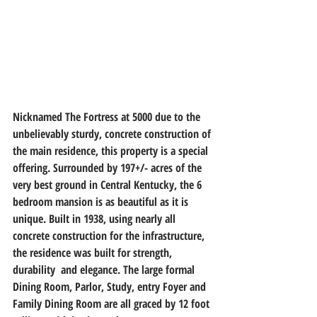
Nicknamed The Fortress at 5000 due to the 
unbelievably sturdy, concrete construction of 
the main residence, this property is a special 
offering. Surrounded by 197+/- acres of the 
very best ground in Central Kentucky, the 6 
bedroom mansion is as beautiful as it is 
unique. Built in 1938, using nearly all 
concrete construction for the infrastructure, 
the residence was built for strength, 
durability  and elegance. The large formal 
Dining Room, Parlor, Study, entry Foyer and 
Family Dining Room are all graced by 12 foot 