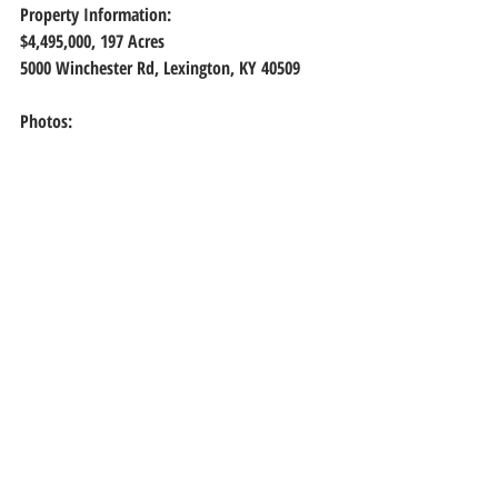
Property Information:
$4,495,000, 197 Acres
5000 Winchester Rd, Lexington, KY 40509
Photos: