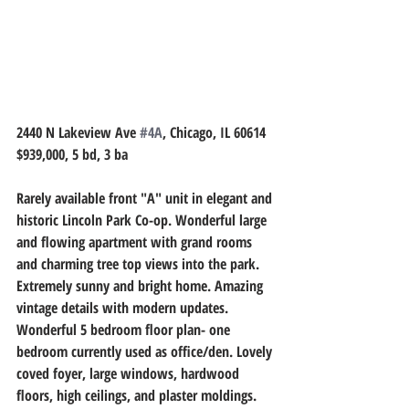
2440 N Lakeview Ave 
#4A
, Chicago, IL 60614
$939,000, 5 bd, 3 ba
Rarely available front "A" unit in elegant and 
historic Lincoln Park Co-op. Wonderful large 
and flowing apartment with grand rooms 
and charming tree top views into the park. 
Extremely sunny and bright home. Amazing 
vintage details with modern updates. 
Wonderful 5 bedroom floor plan- one 
bedroom currently used as office/den. Lovely 
coved foyer, large windows, hardwood 
floors, high ceilings, and plaster moldings. 