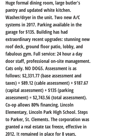
Huge formal dining room, large butler's 
pantry and updated white kitchen. 
Washer/dryer in the unit. Two new A/C 
systems in 2017. Parking available in the 
garage for $135. Building has had 
extraordinary recent upgrades: stunning new 
roof deck, ground floor patio, lobby, and 
fabulous gym. Full service: 24 hour a day 
door staff, professional on-site management. 
Cats only. NO DOGS. Assessment is as 
follows: $2,331.77 (base assessment and 
taxes) + $89.12 (cable assessment) + $187.67 
(capital assessment) + $135 (parking 
assessment) = $2,743.56 (total assessment). 
Co-op allows 80% financing. Lincoln 
Elementary, Lincoln Park High School. Steps 
to Parker, St. Clements. The corporation was 
granted a real estate tax freeze, effective in 
2012. It remained in place for 8 years, 