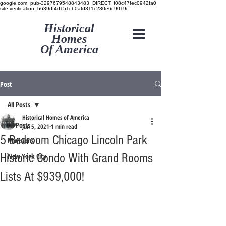
google.com, pub-3297679548843483, DIRECT, f08c47fec0942fa0
site-verification: b639df4d151cb0afd311c230e6c9019c
Historical
Homes
Of America
Post
All Posts
Historical Homes of America
All Posts
Jun 5, 2021
1 min read
5 Bedroom Chicago Lincoln Park
Mansions
Historic Condo With Grand Rooms
New York City
Lists At $939,000!