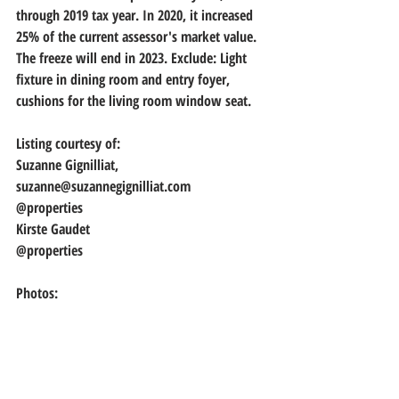
through 2019 tax year. In 2020, it increased 
25% of the current assessor's market value. 
The freeze will end in 2023. Exclude: Light 
fixture in dining room and entry foyer, 
cushions for the living room window seat.
Listing courtesy of:
Suzanne Gignilliat, 
suzanne@suzannegignilliat.com
@properties
Kirste Gaudet
@properties
Photos: 