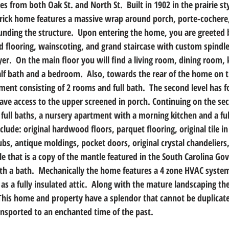
es from both Oak St. and North St.  Built in 1902 in the prairie sty
 brick home features a massive wrap around porch, porte-cochere
nding the structure.  Upon entering the home, you are greeted 
d flooring, wainscoting, and grand staircase with custom spindl
oyer.  On the main floor you will find a living room, dining room, 
alf bath and a bedroom.  Also, towards the rear of the home on th
tment consisting of 2 rooms and full bath.  The second level has f
ve access to the upper screened in porch. Continuing on the sec
2 full baths, a nursery apartment with a morning kitchen and a fu
clude: original hardwood floors, parquet flooring, original tile i
s, antique moldings, pocket doors, original crystal chandeliers,
e that is a copy of the mantle featured in the South Carolina Go
h a bath.  Mechanically the home features a 4 zone HVAC system
as a fully insulated attic.  Along with the mature landscaping th
 This home and property have a splendor that cannot be duplicat
ansported to an enchanted time of the past.