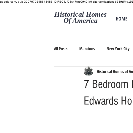
google.com, pub-3297679548843483, DIRECT, f08c47fec0942fa0
site-verification: b639df4d
Historical Homes
HOME
Of America
All Posts
Mansions
New York City
Historical Homes of A
7 Bedroom R
Edwards Ho