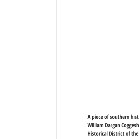
A piece of southern his
William Dargan Coggesha
Historical District of t