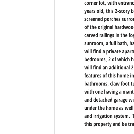
corner lot, with entranc
years old, this 2-story
screened porches surrou
of the original hardwoo
carved railings in the f
sunroom, a full bath, h
will find a private apar
bedrooms, 2 of which ha
will find an additional 
features of this home in
bathrooms, claw foot tub
with one having a mantl
and detached garage wit
under the home as well 
and irrigation system. 
this property and be tr