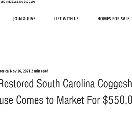
151cb0afd311c230e6c9019c
JOIN & GIVE
LIST WITH US
HOMES FOR SALE
merica
Nov 26, 2021
2 min read
estored South Carolina Coggesha
use Comes to Market For $550,