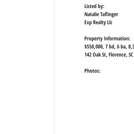
Listed by:
Natalie Taflinger
Exp Realty Llc
Property Information:
$550,000, 
7 bd, 6 ba, 8,
142 Oak St, Florence, SC
Photos: 