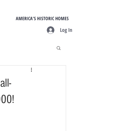
AMERICA'S HISTORIC HOMES
Log In
ll-
000!