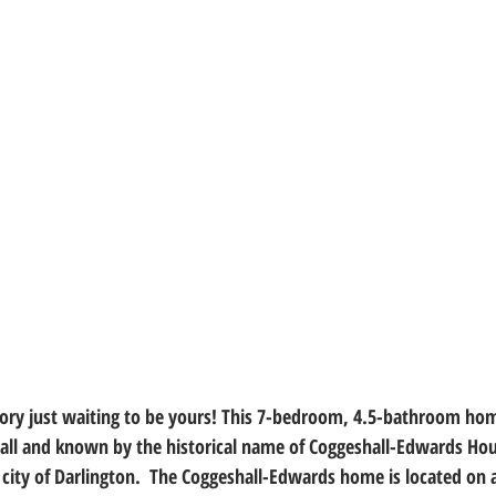
tory just waiting to be yours! This 7-bedroom, 4.5-bathroom home
ll and known by the historical name of Coggeshall-Edwards Hous
he city of Darlington.  The Coggeshall-Edwards home is located on a