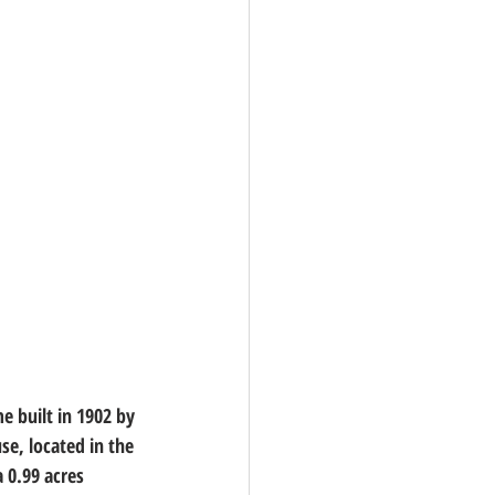
 built in 1902 by 
e, located in the 
 0.99 acres 