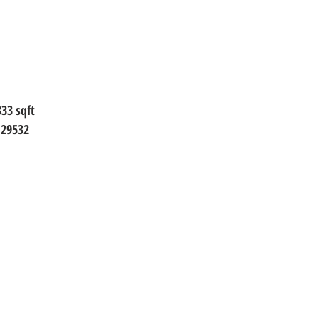
333 sqft
 29532