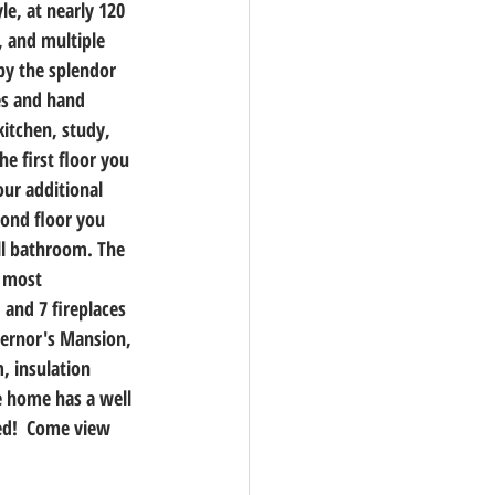
le, at nearly 120 
, and multiple 
by the splendor 
es and hand 
kitchen, study, 
e first floor you 
our additional 
ond floor you 
ll bathroom. The 
n most 
 and 7 fireplaces 
vernor's Mansion, 
, insulation 
e home has a well 
ed!  Come view 