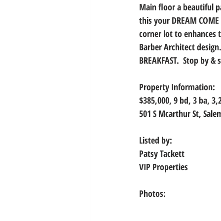
Main floor a beautiful p
this your DREAM COME T
corner lot to enhances 
Barber Architect design
BREAKFAST.  Stop by & se
Property Information:
$385,000, 9 bd, 3 ba, 3,
501 S Mcarthur St, Sal
Listed by:
Patsy Tackett
VIP Properties
Photos: