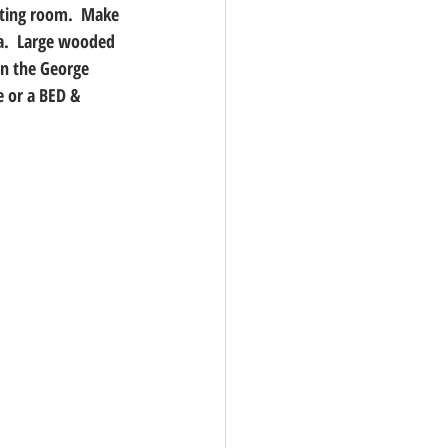
tting room.  Make 
a.  Large wooded 
on the George 
 or a BED & 