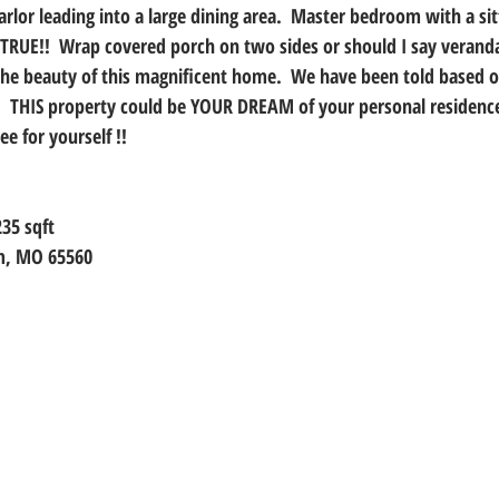
arlor leading into a large dining area.  Master bedroom with a si
RUE!!  Wrap covered porch on two sides or should I say verand
the beauty of this magnificent home.  We have been told based 
.  THIS property could be YOUR DREAM of your personal residence
e for yourself !!
235 sqft
em, MO 65560