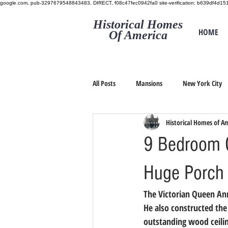
google.com, pub-3297679548843483, DIRECT, f08c47fec0942fa0
site-verification: b639df4d
Historical Homes
HOME
Of America
All Posts
Mansions
New York City
Historical Homes of A
9 Bedroom G
Huge Porch 
The Victorian Queen Anne
He also constructed the
outstanding wood ceili