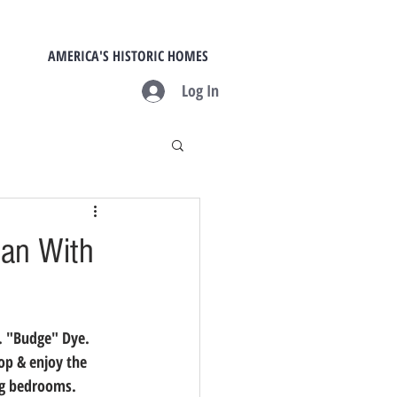
AMERICA'S HISTORIC HOMES
Log In
ian With
. "Budge" Dye.  
op & enjoy the 
g bedrooms.  