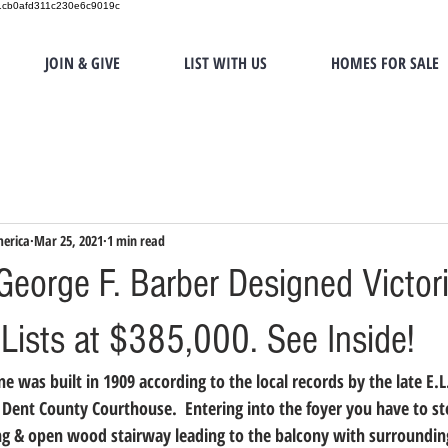
151cb0afd311c230e6c9019c
JOIN & GIVE
LIST WITH US
HOMES FOR SALE
merica
Mar 25, 2021
1 min read
eorge F. Barber Designed Victor
Lists at $385,000. See Inside!
 was built in 1909 according to the local records by the late E.L
 Dent County Courthouse.  Entering into the foyer you have to st
ng & open wood stairway leading to the balcony with surroundin