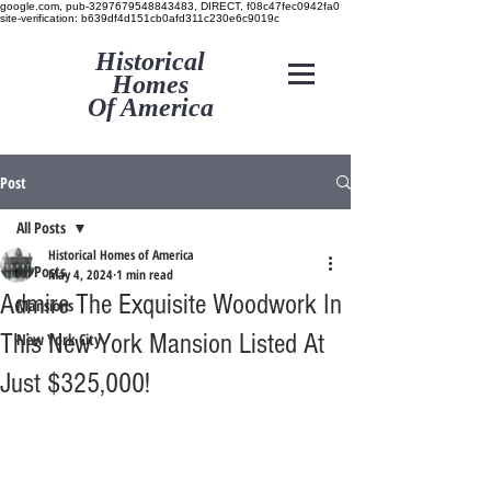
google.com, pub-3297679548843483, DIRECT, f08c47fec0942fa0
site-verification: b639df4d151cb0afd311c230e6c9019c
Historical
Homes
Of America
Post
All Posts
Historical Homes of America
All Posts
May 4, 2024
1 min read
Admire The Exquisite Woodwork In
Mansions
This New York Mansion Listed At
New York City
Just $325,000!