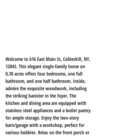
Welcome to 616 East Main St, Cobleskill, NY, 
12043. This elegant single-family home on 
0.30 acres offers four bedrooms, one full 
bathroom, and one half bathroom. Inside, 
admire the exquisite woodwork, including 
the striking banister in the foyer. The 
kitchen and dining area are equipped with 
stainless steel appliances and a butler pantry 
for ample storage. Enjoy the two-story 
barn/garage with a workshop, perfect for 
various hobbies. Relax on the front porch or 