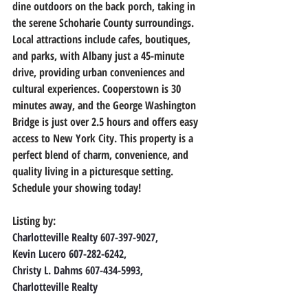
dine outdoors on the back porch, taking in 
the serene Schoharie County surroundings. 
Local attractions include cafes, boutiques, 
and parks, with Albany just a 45-minute 
drive, providing urban conveniences and 
cultural experiences. Cooperstown is 30 
minutes away, and the George Washington 
Bridge is just over 2.5 hours and offers easy 
access to New York City. This property is a 
perfect blend of charm, convenience, and 
quality living in a picturesque setting. 
Schedule your showing today!
Listing by:
Charlotteville Realty 607-397-9027,
Kevin Lucero 607-282-6242,
Christy L. Dahms 607-434-5993,
Charlotteville Realty