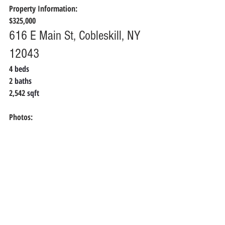
Property Information:
$325,000
616 E Main St, Cobleskill, NY 
12043
4 
beds
2 
baths
2,542
 sqft
Photos: