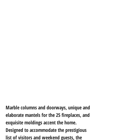
Marble columns and doorways, unique and 
elaborate mantels for the 25 fireplaces, and 
exquisite moldings accent the home. 
Designed to accommodate the prestigious 
list of visitors and weekend guests, the 