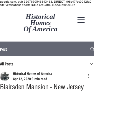
google.com, pub-3297679548843483, DIRECT, f08c47fec0942fa0
site-verification: b639df4d151cb0afd311c230e6c9019c
Historical
Homes
Of America
Post
All Posts
Historical Homes of America
Apr 12, 2020
3 min read
Blairsden Mansion - New Jersey