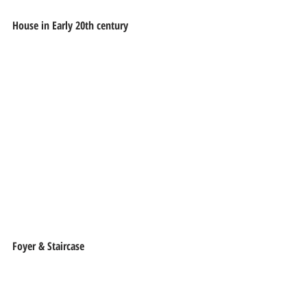
House in Early 20th century
Foyer & Staircase