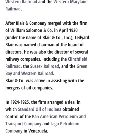
Western Railroad
 and the 
Western Maryland 
Railroad
.
After Blair & Company merged with the firm 
of William Salomon & Co. in April 1920 
(under the name of Blair & Co., Inc.), Ledyard 
Blair was named chairman of the board of 
directors. He was also the director of several 
railway companies, including the 
Clinchfield 
Railroad
, the 
Sussex Railroad
, and the 
Green 
Bay and Western Railroad
.
Blair & Co. was active in assisting with the 
mergers of oil companies.
In 1924-1925, the firm arranged a deal in 
which 
Standard Oil of Indiana
 obtained 
control of the 
Pan American Petroleum and 
Transport Company
 and 
Lago Petroleum 
Company
 in Venezuela.