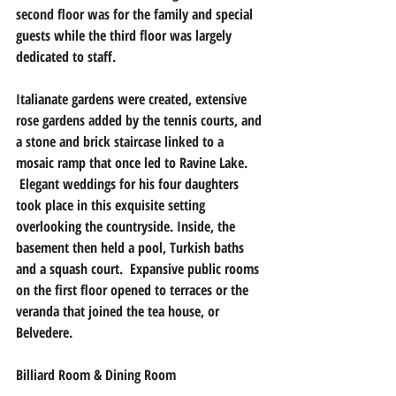
second floor was for the family and special 
guests while the third floor was largely 
dedicated to staff.  
Italianate gardens were created, extensive 
rose gardens added by the tennis courts, and 
a stone and brick staircase linked to a 
mosaic ramp that once led to Ravine Lake. 
 Elegant weddings for his four daughters 
took place in this exquisite setting 
overlooking the countryside. Inside, the 
basement then held a pool, Turkish baths 
and a squash court.  Expansive public rooms 
on the first floor opened to terraces or the 
veranda that joined the tea house, or 
Belvedere.
Billiard Room & Dining Room