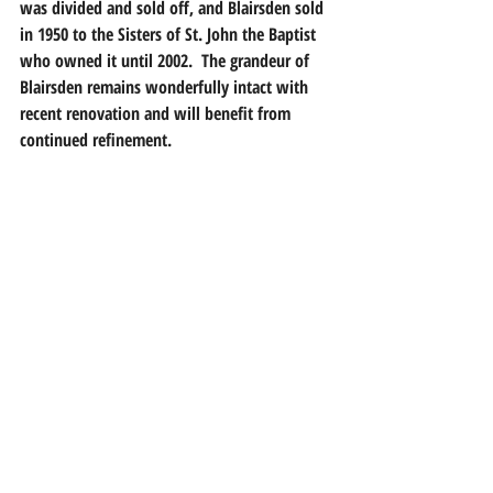
was divided and sold off, and Blairsden sold 
in 1950 to the Sisters of St. John the Baptist 
who owned it until 2002.  The grandeur of 
Blairsden remains wonderfully intact with 
recent renovation and will benefit from 
continued refinement.