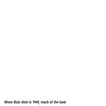
When Blair died in 1949¸ much of the land 