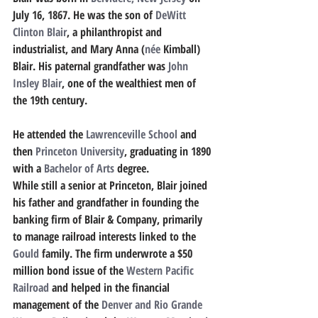
July 16, 1867. He was the son of 
DeWitt 
Clinton Blair
, a philanthropist and 
industrialist, and Mary Anna (
née
 Kimball) 
Blair. His paternal grandfather was 
John 
Insley Blair
, one of the wealthiest men of 
the 19th century. 
He attended the 
Lawrenceville School
 and 
then 
Princeton University
, graduating in 1890 
with a 
Bachelor of Arts
 degree.
While still a senior at Princeton, Blair joined 
his father and grandfather in founding the 
banking firm of Blair & Company, primarily 
to manage railroad interests linked to the 
Gould
 family. The firm underwrote a $50 
million bond issue of the 
Western Pacific 
Railroad
 and helped in the financial 
management of the 
Denver and Rio Grande 