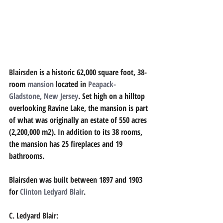
Blairsden 
is a historic 62,000 square foot, 38-
room 
mansion
located in 
Peapack-
Gladstone, New Jersey
. Set high on a hilltop 
overlooking Ravine Lake, the mansion is part 
of what was originally an estate of 550 acres 
(2,200,000 m2). In addition to its 38 rooms, 
the mansion has 25 fireplaces and 19 
bathrooms. 
Blairsden was built between 1897 and 1903 
for 
Clinton Ledyard Blair
.
C. Ledyard Blair: