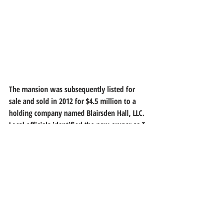
The mansion was subsequently listed for 
sale and sold in 2012 for $4.5 million to a 
holding company named Blairsden Hall, LLC. 
Local officials identified the new owner as T. 
Eric Galloway, a New York developer and 
president of the Galvan Foundation and the 
Lantern Organization.
In May 2014, Blairsden was the site of the 
2014 "Mansion in May" Designer Showhouse 
and Gardens. This designer showhouse was 
presented by the Women's Association of 