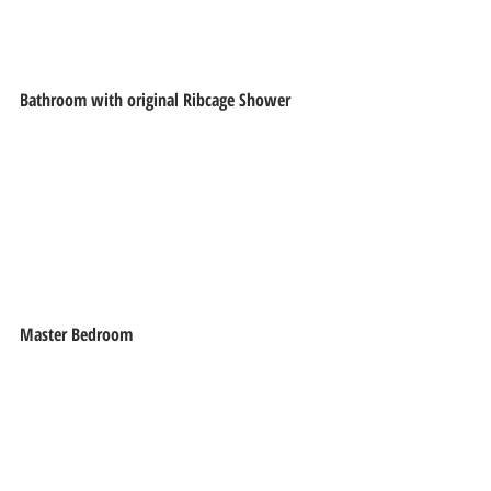
Bathroom with original Ribcage Shower
Master Bedroom