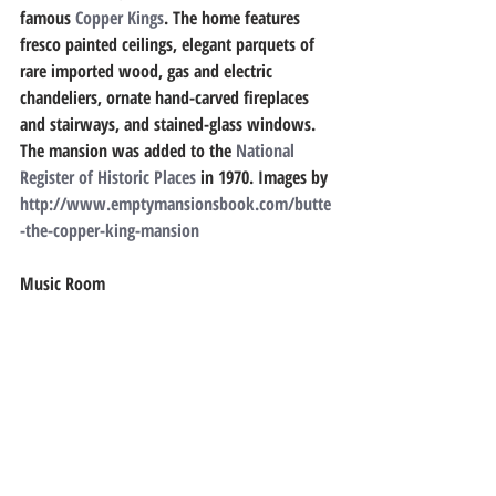
famous 
Copper Kings
. The home features 
fresco painted ceilings, elegant parquets of 
rare imported wood, gas and electric 
chandeliers, ornate hand-carved fireplaces 
and stairways, and stained-glass windows. 
The mansion was added to the 
National 
Register of Historic Places
 in 1970. 
Images by
http://www.emptymansionsbook.com/butte
-the-copper-king-mansion
Music Room