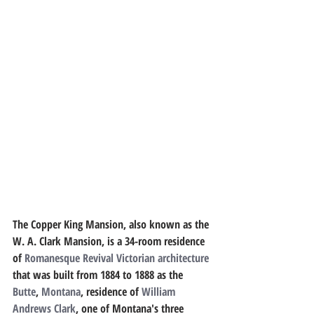
The 
Copper King Mansion
, also known as the 
W. A. Clark Mansion
, is a 34-room residence 
of 
Romanesque Revival
Victorian architecture
that was built from 1884 to 1888 as the 
Butte
, 
Montana
, residence of 
William 
Andrews Clark
, one of Montana's three 