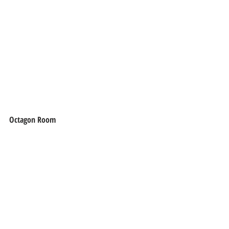
Octagon Room