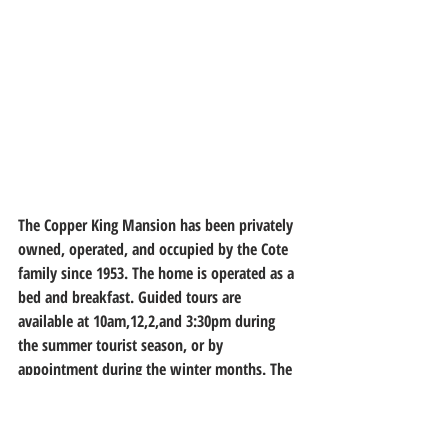
The Copper King Mansion has been privately 
owned, operated, and occupied by the Cote 
family since 1953. The home is operated as a 
bed and breakfast. Guided tours are 
available at 10am,12,2,and 3:30pm during 
the summer tourist season, or by 
appointment during the winter months. 
The 
home underwent restoration in 2012
.
The building of the Copper King Mansion is 