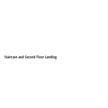
Staircase and Second Floor Landing