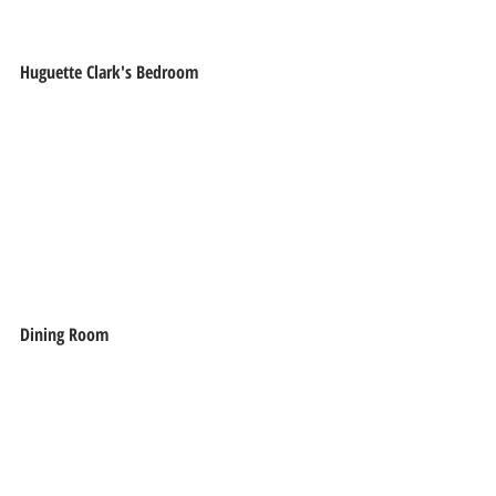
Huguette Clark's Bedroom
Dining Room