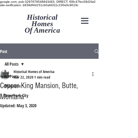
google.com, pub-3297679548843483, DIRECT, f08c47fec0942fa0
site-verification: b639df4d151cb0afd311c230e6c9019c
Historical
Homes
Of America
Post
All Posts
Historical Homes of America
All Posts
Mar 22, 2020
1 min read
Copper King Mansion, Butte,
Mansions
Montana
New York City
Updated:
May 3, 2020