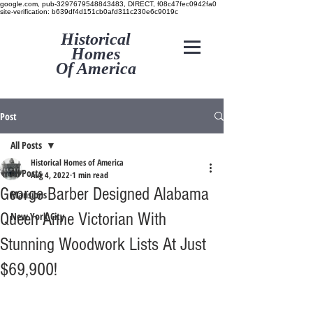
google.com, pub-3297679548843483, DIRECT, f08c47fec0942fa0
site-verification: b639df4d151cb0afd311c230e6c9019c
Historical
Homes
Of America
Post
All Posts
Historical Homes of America
All Posts
Aug 4, 2022
1 min read
George Barber Designed Alabama
Mansions
Queen Anne Victorian With
New York City
Stunning Woodwork Lists At Just
$69,900!