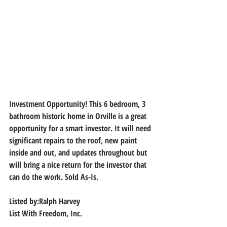
Investment Opportunity! This 6 bedroom, 3 
bathroom historic home in Orville is a great 
opportunity for a smart investor. It will need 
significant repairs to the roof, new paint 
inside and out, and updates throughout but 
will bring a nice return for the investor that 
can do the work. Sold As-Is.
Listed by:Ralph Harvey
List With Freedom, Inc.