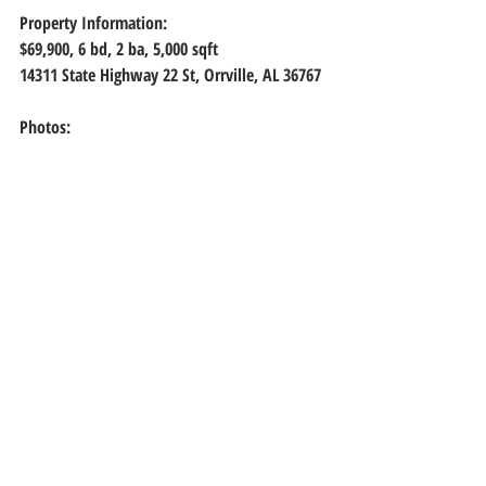
Property Information:
$69,900, 6
 bd, 
2
 ba, 
5,000
 sqft
14311 State Highway 22 St, Orrville, AL 36767
Photos: