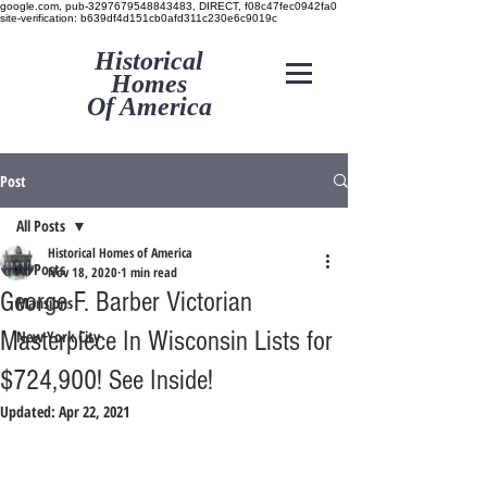
google.com, pub-3297679548843483, DIRECT, f08c47fec0942fa0
site-verification: b639df4d151cb0afd311c230e6c9019c
Historical
Homes
Of America
Post
All Posts
Historical Homes of America
All Posts
Nov 18, 2020
1 min read
George F. Barber Victorian
Mansions
Masterpiece In Wisconsin Lists for
New York City
$724,900! See Inside!
Updated:
Apr 22, 2021