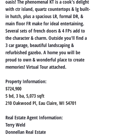
oasis! The phenomenal KT is a cook's delight 
with ctr island, quartz countertops & lg built-
in hutch, plus a spacious LR, formal DR, & 
main floor FR make for ideal entertaining. 
Several sets of french doors & 4 FPs add to 
the character & charm. Outside you'll find a 
3 car garage, beautiful landscaping & 
refurbished gazebo. A home you will be 
proud to own & wonderful place to create 
memories! Virtual Tour attached.
Property Information:
$724,900
5 bd, 3 ba, 5,073 sqft
210 Oakwood Pl, Eau Claire, WI 54701
Real Estate Agent Information:
Terry Weld
Donnellan Real Estate