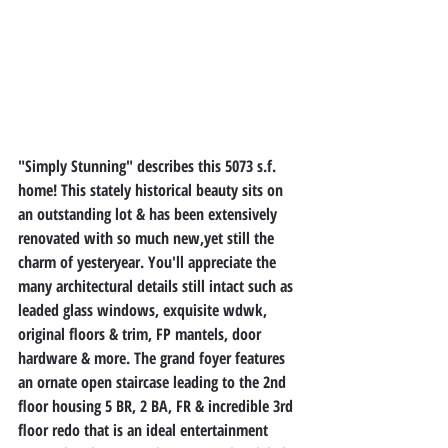
"Simply Stunning" describes this 5073 s.f. 
home! This stately historical beauty sits on 
an outstanding lot & has been extensively 
renovated with so much new,yet still the 
charm of yesteryear. You'll appreciate the 
many architectural details still intact such as 
leaded glass windows, exquisite wdwk, 
original floors & trim, FP mantels, door 
hardware & more. The grand foyer features 
an ornate open staircase leading to the 2nd 
floor housing 5 BR, 2 BA, FR & incredible 3rd 
floor redo that is an ideal entertainment 