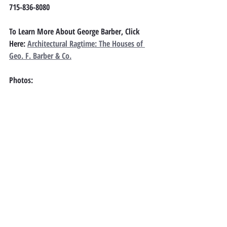
715-836-8080
To Learn More About George Barber, Click 
Here: 
Architectural Ragtime: The Houses of 
Geo. F. Barber & Co.
Photos: 