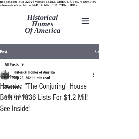
google.com, pub-3297679548843483, DIRECT, f08c47fec0942fa0
site-verification: b639df4d151cb0afd311c230e6c9019c
Historical
Homes
Of America
Post
All Posts
Historical Homes of America
All Posts
Sep 26, 2021
1 min read
Haunted "The Conjuring" House
Mansions
Built in 1836 Lists For $1.2 Mil!
New York City
See Inside!