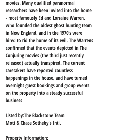
movies. Many qualified paranormal 
researchers have been invited into the home 
- most famously Ed and Lorraine Warren, 
who founded the oldest ghost hunting team 
in New England, and in the 1970’s were 
hired to rid the home of its evil. The Warrens 
confirmed that the events depicted in The 
Conjuring movies (the third just recently 
released) actually transpired. The current 
caretakers have reported countless 
happenings in the house, and have turned 
overnight guest bookings and group events 
on the property into a steady successful 
business
Listed by:The Blackstone Team
Mott & Chace Sotheby's Intl.
Property Information: