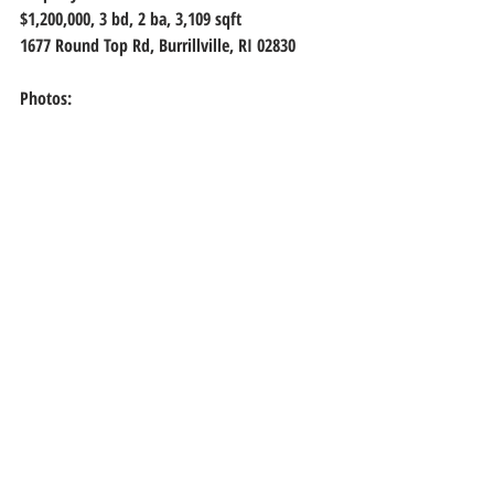
$1,200,000, 
3 bd, 2 ba, 3,109 sqft
1677 Round Top Rd, Burrillville, RI 02830
Photos: 