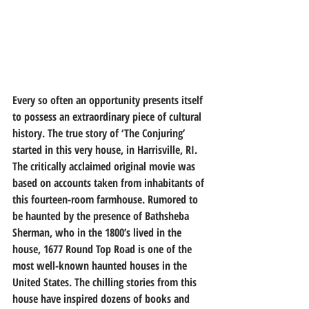
Every so often an opportunity presents itself 
to possess an extraordinary piece of cultural 
history. The true story of ‘The Conjuring’ 
started in this very house, in Harrisville, RI. 
The critically acclaimed original movie was 
based on accounts taken from inhabitants of 
this fourteen-room farmhouse. Rumored to 
be haunted by the presence of Bathsheba 
Sherman, who in the 1800’s lived in the 
house, 1677 Round Top Road is one of the 
most well-known haunted houses in the 
United States. The chilling stories from this 
house have inspired dozens of books and 