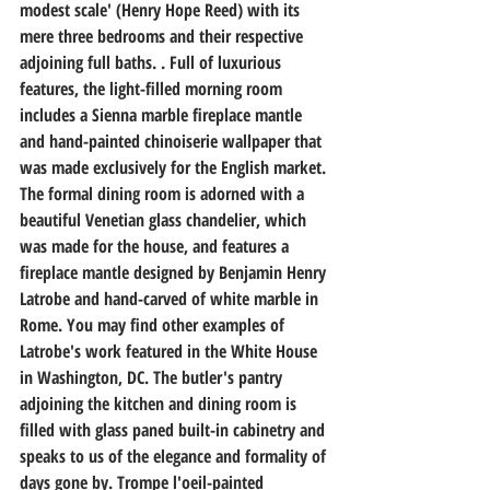
modest scale' (Henry Hope Reed) with its 
mere three bedrooms and their respective 
adjoining full baths. . Full of luxurious 
features, the light-filled morning room 
includes a Sienna marble fireplace mantle 
and hand-painted chinoiserie wallpaper that 
was made exclusively for the English market. 
The formal dining room is adorned with a 
beautiful Venetian glass chandelier, which 
was made for the house, and features a 
fireplace mantle designed by Benjamin Henry 
Latrobe and hand-carved of white marble in 
Rome. You may find other examples of 
Latrobe's work featured in the White House 
in Washington, DC. The butler's pantry 
adjoining the kitchen and dining room is 
filled with glass paned built-in cabinetry and 
speaks to us of the elegance and formality of 
days gone by. Trompe l'oeil-painted 