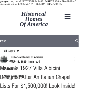
google.com, pub-3297679548843483, DIRECT, f08c47fec0942fa0
site-verification: b639df4d151cb0afd311c230e6c9019c
Historical
Homes
Of America
Post
All Posts
Historical Homes of America
All Posts
Nov 18, 2023
1 min read
Macon's 1927 Villa Albicini
Mansions
Designed After An Italian Chapel
New York City
Lists For $1,500,000! Look Inside!