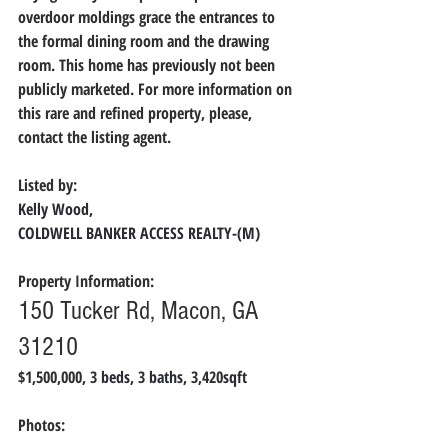
overdoor moldings grace the entrances to 
the formal dining room and the drawing 
room. This home has previously not been 
publicly marketed. For more information on 
this rare and refined property, please, 
contact the listing agent.
Listed by:
Kelly Wood,
COLDWELL BANKER ACCESS REALTY-(M)
Property Information:
150 Tucker Rd, Macon, GA 
31210
$1,500,000, 3 
beds, 
3 
baths, 
3,420
sqft
Photos: