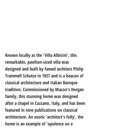
Known locally as the 'Villa Albicini', this 
remarkable, pavilion-sized villa was 
designed and built by famed architect Philip 
Trammell Schutze in 1927 and is a beacon of 
classical architecture and Italian Baroque 
tradition. Commissioned by Macon's Horgan 
family, this stunning home was designed 
after a chapel in Cuzzano, Italy, and has been 
featured in nine publications on classical 
architecture. An exotic 'architect's folly', the 
home is an example of 'opulence on a 