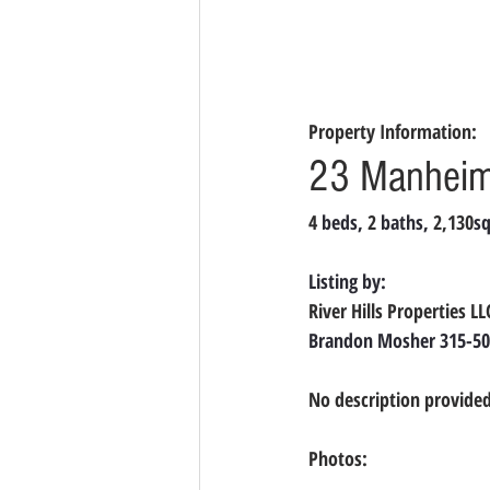
Property Information:
23 Manheim 
4 
beds, 
2 
baths, 
2,130
sq
Listing by:
River Hills Properties L
Brandon Mosher 315-50
No description provided
Photos: