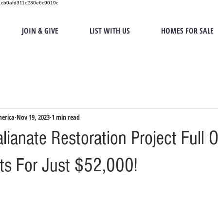
151cb0afd311c230e6c9019c
JOIN & GIVE
LIST WITH US
HOMES FOR SALE
merica
Nov 19, 2023
1 min read
lianate Restoration Project Full O
sts For Just $52,000!