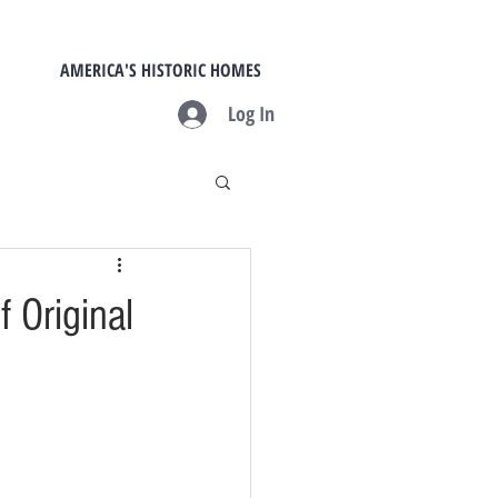
AMERICA'S HISTORIC HOMES
Log In
f Original