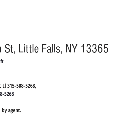
St, Little Falls, NY 13365
ft
LC Lf 315-508-5268,
8-5268
 by agent.