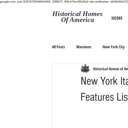
google.com, pub-3297679548843483, DIRECT, f08c47fec0942fa0
site-verification: b639df4d
Historical Homes
HOME
Of America
All Posts
Mansions
New York City
Historical Homes of A
New York Ita
Features Li