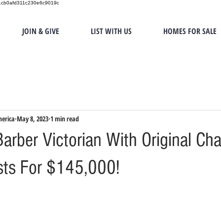
151cb0afd311c230e6c9019c
JOIN & GIVE
LIST WITH US
HOMES FOR SALE
merica
May 8, 2023
1 min read
arber Victorian With Original Ch
ists For $145,000!