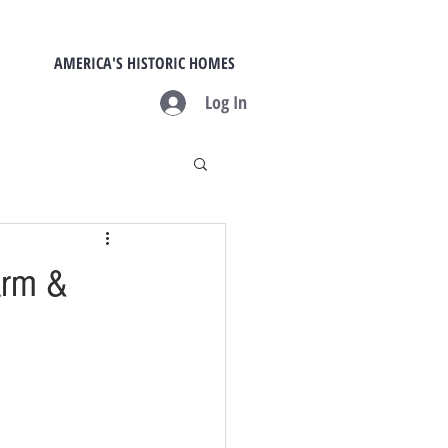
AMERICA'S HISTORIC HOMES
Log In
arm &