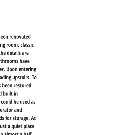
been renovated 
ng room, classic 
he details are 
bathrooms have 
er. Upon entering 
ading upstairs. To 
s been restored 
 built in 
 could be used as 
gerator and 
s for storage. At 
ust a quiet place 
n almost a half 