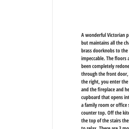
A wonderful Victorian 
but maintains all the ch
brass doorknobs to the 
impeccable. The floors 
been completely redone 
through the front door,
the right, you enter th
and the fireplace and he
cupboard that opens int
a family room or office
counter top. Off the ki
the top of the stairs the
to relax. There are 3 m