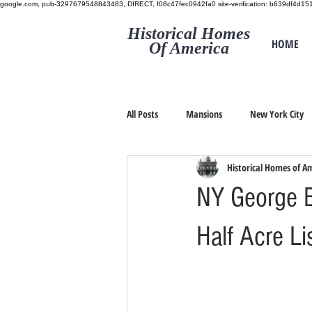
google.com, pub-3297679548843483, DIRECT, f08c47fec0942fa0
site-verification: b639df4d
Historical Homes
HOME
Of America
All Posts
Mansions
New York City
Historical Homes of A
NY George B
Half Acre L