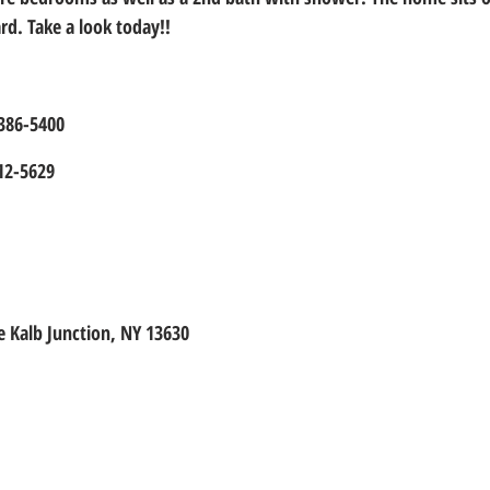
rd. Take a look today!!
-386-5400
12-5629
 Kalb Junction, NY 13630