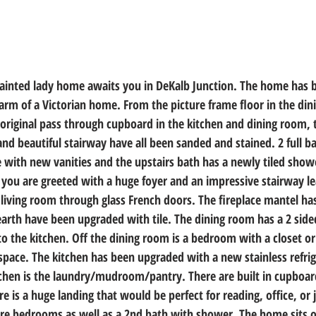
painted lady home awaits you in DeKalb Junction. The home has 
arm of a Victorian home. From the picture frame floor in the dini
original pass through cupboard in the kitchen and dining room, t
and beautiful stairway have all been sanded and stained. 2 full 
with new vanities and the upstairs bath has a newly tiled show
 you are greeted with a huge foyer and an impressive stairway le
e living room through glass French doors. The fireplace mantel ha
arth have been upgraded with tile. The dining room has a 2 sided
o the kitchen. Off the dining room is a bedroom with a closet or
 space. The kitchen has been upgraded with a new stainless refri
tchen is the laundry/mudroom/pantry. There are built in cupboard
re is a huge landing that would be perfect for reading, office, or j
ore bedrooms as well as a 2nd bath with shower. The home sits o