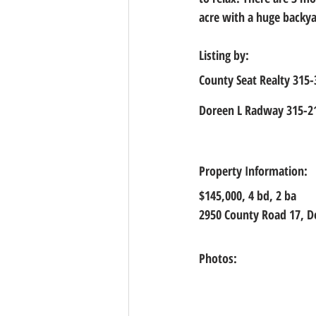
acre with a huge backya
Listing by:
County Seat Realty 315
Doreen L Radway 315-2
Property Information:
$145,000, 4
 bd, 
2
 ba
2950 County Road 17, De
Photos: