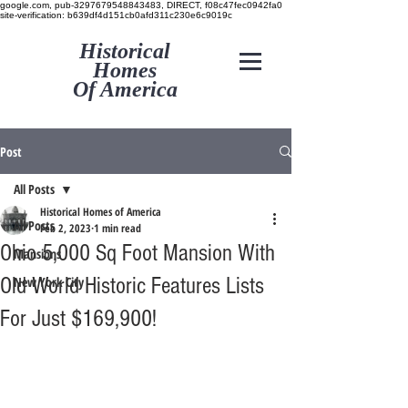
google.com, pub-3297679548843483, DIRECT, f08c47fec0942fa0
site-verification: b639df4d151cb0afd311c230e6c9019c
Historical
Homes
Of America
Post
All Posts
Historical Homes of America
All Posts
Feb 2, 2023
1 min read
Ohio 5,000 Sq Foot Mansion With
Mansions
Old World Historic Features Lists
New York City
For Just $169,900!