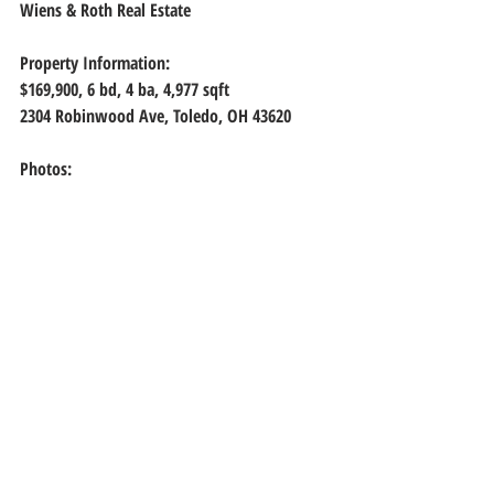
Wiens & Roth Real Estate
Property Information:
$169,900, 6
 bd, 
4
 ba, 
4,977
 sqft
2304 Robinwood Ave, Toledo, OH 43620
Photos: