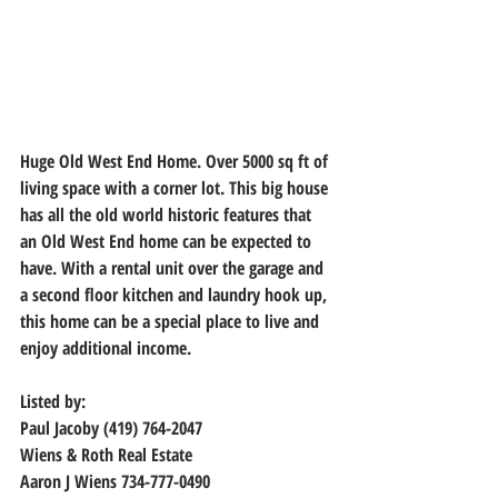
Huge Old West End Home. Over 5000 sq ft of 
living space with a corner lot. This big house 
has all the old world historic features that 
an Old West End home can be expected to 
have. With a rental unit over the garage and 
a second floor kitchen and laundry hook up, 
this home can be a special place to live and 
enjoy additional income.
Listed by:
Paul Jacoby (419) 764-2047
Wiens & Roth Real Estate
Aaron J Wiens 734-777-0490