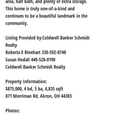
area, half bath, and plenty of extra storage. 
This home is truly one-of-a-kind and 
continues to be a beautiful landmark in the 
community.
Listing Provided by:Coldwell Banker Schmidt 
Realty
Roberta E Rinehart 330-592-0748
Susan Hodali 440-520-0190
Coldwell Banker Schmidt Realty
Property Information:
$875,000, 4
 bd, 
5
 ba, 
4,835
 sqft
871 Merriman Rd, Akron, OH 44303
Photos: