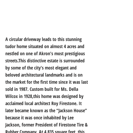
A circular driveway leads to this stunning 
tudor home situated on almost 4 acres and 
nestled on one of Akron's most prestigious 
streets.This distinctive estate is surrounded 
by some of the city's most elegant and 
beloved architectural landmarks and is on 
the market for the first time since it was last 
sold in 1987. Custom built for Ms. Della 
Wilcox in 1928,this home was designed by 
acclaimed local architect Roy Firestone. It 
later became known as the “Jackson House” 
because it was once inhabited by Lee 
Jackson, former President of Firestone Tire & 
Rubber Company. At 4,835 square feet, this 