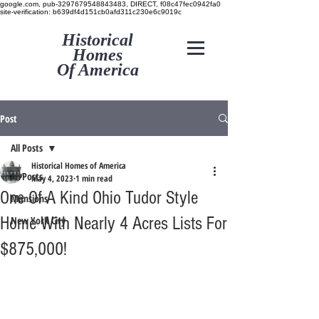
google.com, pub-3297679548843483, DIRECT, f08c47fec0942fa0
site-verification: b639df4d151cb0afd311c230e6c9019c
Historical
Homes
Of America
Post
All Posts
Historical Homes of America
All Posts
May 4, 2023
1 min read
One Of A Kind Ohio Tudor Style
Mansions
Home With Nearly 4 Acres Lists For
New York City
$875,000!