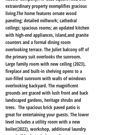
extraordinary property exemplifies gracious 
living.The home features ornate wood 
paneling; detailed millwork; cathedral 
ceilings; spacious rooms; an updated kitchen 
with high-end appliances, island,and granite 
counters and a formal dining room 
overlooking terrace. The Juliet balcony off of 
the primary suit overlooks the sunroom. 
Large family room with new ceiling (2023), 
fireplace and built-in shelving opens to a 
sun-filled sunroom with walls of windows 
overlooking backyard. The magnificent 
grounds are graced with lush front and back 
landscaped gardens, heritage shrubs and 
trees.  The spacious brick paved patio is 
great for entertaining your guests. The lower 
level includes a utility room with a new 
boiler(2022), workshop, additional laundry 