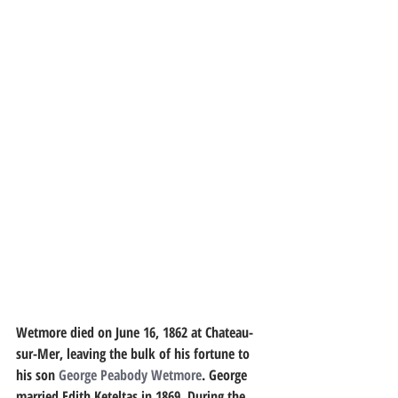
Wetmore died on June 16, 1862 at Chateau-
sur-Mer, leaving the bulk of his fortune to 
his son 
George Peabody Wetmore
. George 
married Edith Keteltas in 1869. During the 