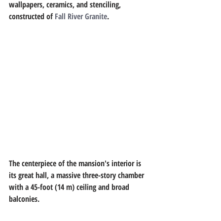
wallpapers, ceramics, and stenciling, 
constructed of 
Fall River Granite
.
The centerpiece of the mansion's interior is 
its great hall, a massive three-story chamber 
with a 45-foot (14 m) ceiling and broad 
balconies.