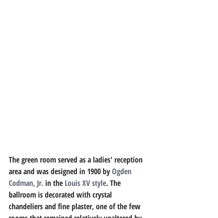
The green room served as a ladies' reception 
area and was designed in 1900 by 
Ogden 
Codman, Jr.
 in the 
Louis XV style
. The 
ballroom is decorated with crystal 
chandeliers and fine plaster, one of the few 
rooms that remained relatively unaltered by 