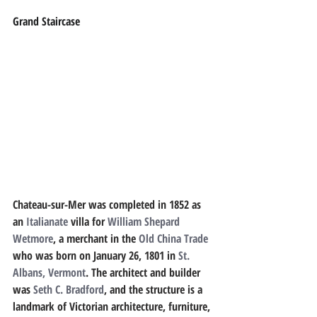
Grand Staircase
Chateau-sur-Mer was completed in 1852 as 
an 
Italianate
 villa for 
William Shepard 
Wetmore
, a merchant in the 
Old China Trade
who was born on January 26, 1801 in 
St. 
Albans, Vermont
. The architect and builder 
was 
Seth C. Bradford
, and the structure is a 
landmark of Victorian architecture, furniture, 