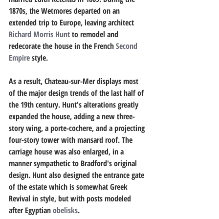
1870s, the Wetmores departed on an 
extended trip to Europe, leaving architect 
Richard Morris Hunt
 to remodel and 
redecorate the house in the French 
Second 
Empire
 style. 
As a result, Chateau-sur-Mer displays most 
of the major design trends of the last half of 
the 19th century. Hunt's alterations greatly 
expanded the house, adding a new three-
story wing, a porte-cochere, and a projecting 
four-story tower with mansard roof. The 
carriage house was also enlarged, in a 
manner sympathetic to Bradford's original 
design. Hunt also designed the entrance gate 
of the estate which is somewhat Greek 
Revival in style, but with posts modeled 
after Egyptian 
obelisks
.