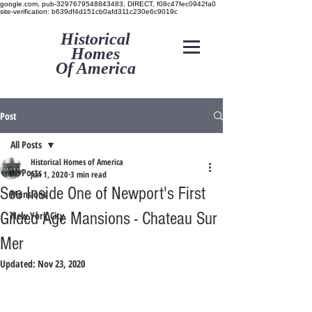
google.com, pub-3297679548843483, DIRECT, f08c47fec0942fa0
site-verification: b639df4d151cb0afd311c230e6c9019c
Historical
Homes
Of America
Post
All Posts
Historical Homes of America
All Posts
Jun 1, 2020
3 min read
See Inside One of Newport's First
Mansions
Gilded Age Mansions - Chateau Sur
New York City
Mer
Updated:
Nov 23, 2020