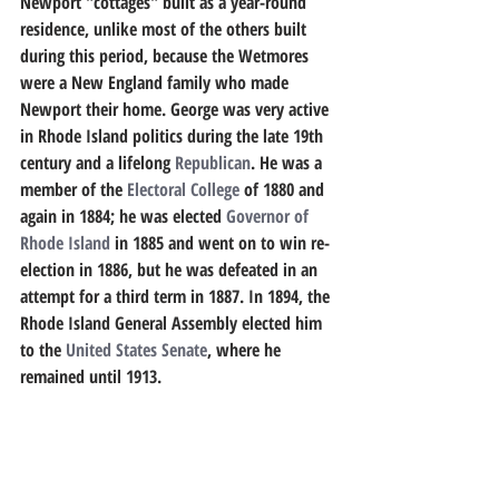
Newport "cottages" built as a year-round 
residence, unlike most of the others built 
during this period, because the Wetmores 
were a New England family who made 
Newport their home. George was very active 
in Rhode Island politics during the late 19th 
century and a lifelong 
Republican
. He was a 
member of the 
Electoral College
 of 1880 and 
again in 1884; he was elected 
Governor of 
Rhode Island
 in 1885 and went on to win re-
election in 1886, but he was defeated in an 
attempt for a third term in 1887. In 1894, the 
Rhode Island General Assembly elected him 
to the 
United States Senate
, where he 
remained until 1913.