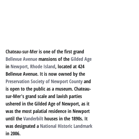
Chateau-sur-Mer 
is one of the first grand 
Bellevue Avenue
mansions of the 
Gilded Age
in 
Newport, Rhode Island
, located at 424 
Bellevue Avenue. It is now owned by the 
Preservation Society of Newport County
and 
is open to the public as a museum. Chateau-
sur-Mer's grand scale and lavish parties 
ushered in the Gilded Age of Newport, as it 
was the most palatial residence in Newport 
until the 
Vanderbilt
houses in the 1890s. It 
was designated a 
National Historic Landmark
in 2006.