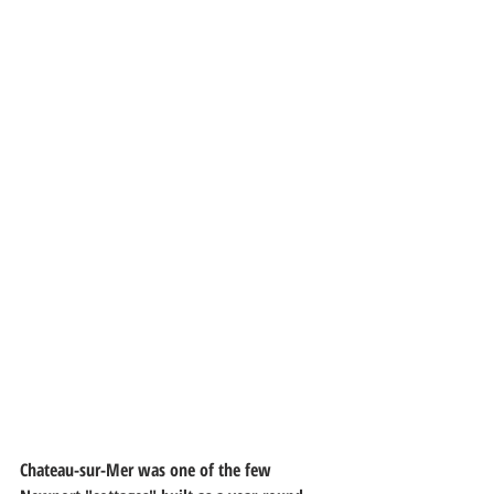
Chateau-sur-Mer was one of the few 