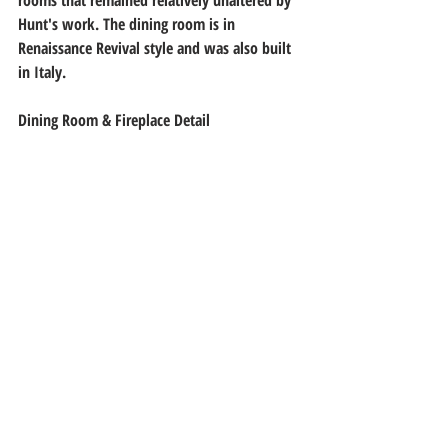
Hunt's work. The dining room is in 
Renaissance Revival style and was also built 
in Italy.
Dining Room & Fireplace Detail