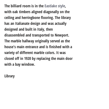
The billiard room is in the 
Eastlake style
, 
with oak timbers aligned diagonally on the 
ceiling and herringbone flooring. The library 
has an Italianate design and was actually 
designed and built in Italy, then 
disassembled and transported to Newport. 
The marble hallway originally served as the 
house's main entrance and is finished with a 
variety of different marble colors. It was 
closed off in 1920 by replacing the main door 
with a bay window. 
Library