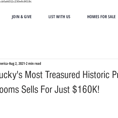
151cb0afd311c230e6c9019c
JOIN & GIVE
LIST WITH US
HOMES FOR SALE
merica
Aug 2, 2021
2 min read
ucky's Most Treasured Historic P
ooms Sells For Just $160K!