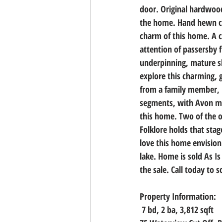
door. Original hardwood 
the home. Hand hewn cei
charm of this home. A c
attention of passersby 
underpinning, mature sh
explore this charming, 
from a family member, h
segments, with Avon mod
this home. Two of the o
Folklore holds that sta
love this home envision
lake. Home is sold As Is
the sale. Call today to 
Property Information:
7 bd, 2 ba, 3,812 sqft