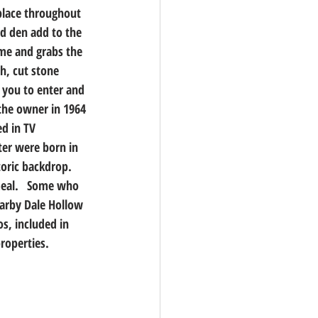
 place throughout 
d den add to the 
ome and grabs the 
h, cut stone 
 you to enter and 
the owner in 1964 
d in TV 
er were born in 
oric backdrop. 
meal.   Some who 
earby Dale Hollow 
s, included in 
properties.