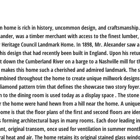
an home is rich in history, uncommon design, and craftsmanship.
xander, was a timber merchant with access to the finest lumber,
y Heritage Council Landmark Home. In 1898, Mr. Alexander saw a
his design that had recently been built in England. Upon his retu
it down the Cumberland River on a barge to a Nashville mill for t
akes this home such a cherished and admired landmark. The sa
ombined throughout the home to create unique millwork designs
diamond pattern trim that defines the showcase two story foyer. 
n to the dining room is used today as a display space . The stone 
or the home were hand hewn from a hill near the home. A unique 
me is that the floor plans of the first and second floors are ident
 forming architectural bays in many rooms. Each door leading int
ant, original transom, once used for ventilation in summer months
l heat and air. The home retains its original stained glass wind