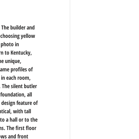
 The builder and 
 choosing yellow 
 photo in 
rn to Kentucky, 
he unique, 
me profiles of 
 in each room, 
The silent butler 
foundation, all 
design feature of 
ical, with tall 
o a hall or to the 
. The first floor 
ows and front 