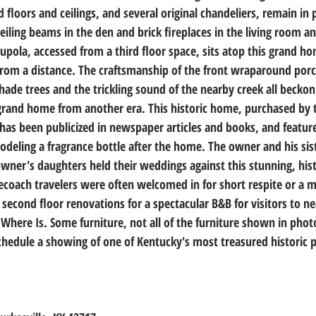
floors and ceilings, and several original chandeliers, remain in
ling beams in the den and brick fireplaces in the living room an
upola, accessed from a third floor space, sits atop this grand h
from a distance. The craftsmanship of the front wraparound porc
ade trees and the trickling sound of the nearby creek all beckon
grand home from another era. This historic home, purchased by 
as been publicized in newspaper articles and books, and feature
eling a fragrance bottle after the home. The owner and his sist
wner's daughters held their weddings against this stunning, hist
gecoach travelers were often welcomed in for short respite or a 
 second floor renovations for a spectacular B&B for visitors to n
 Where Is. Some furniture, not all of the furniture shown in photo
schedule a showing of one of Kentucky's most treasured historic 