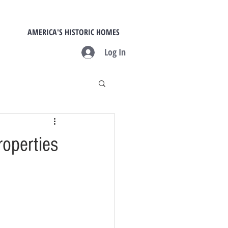
AMERICA'S HISTORIC HOMES
Log In
roperties