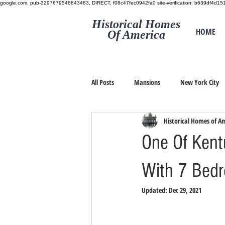
google.com, pub-3297679548843483, DIRECT, f08c47fec0942fa0
site-verification: b639df4d
Historical Homes
HOME
Of America
All Posts
Mansions
New York City
Historical Homes of A
One Of Kent
With 7 Bedr
Updated:
Dec 29, 2021