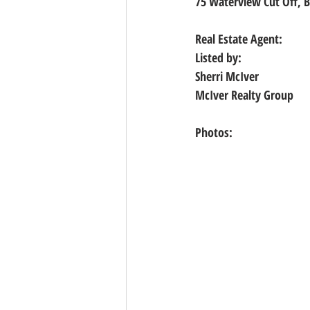
75 Waterview Cut Off, B
Real Estate Agent:
Listed by:
Sherri McIver
McIver Realty Group
Photos: 