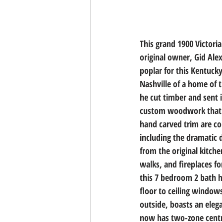
This grand 1900 Victori
original owner, Gid Ale
poplar for this Kentuck
Nashville of a home of t
he cut timber and sent 
custom woodwork that m
hand carved trim are c
including the dramatic 
from the original kitche
walks, and fireplaces f
this 7 bedroom 2 bath ho
floor to ceiling windows
outside, boasts an eleg
now has two-zone centra