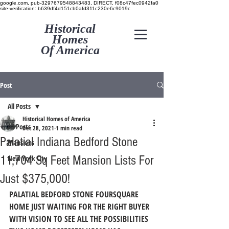
google.com, pub-3297679548843483, DIRECT, f08c47fec0942fa0
site-verification: b639df4d151cb0afd311c230e6c9019c
Historical
Homes
Of America
Post
All Posts
Historical Homes of America
All Posts
Dec 28, 2021
1 min read
Palatial Indiana Bedford Stone
Mansions
11,704 Sq Feet Mansion Lists For
New York City
Just $375,000!
PALATIAL BEDFORD STONE FOURSQUARE 
HOME JUST WAITING FOR THE RIGHT BUYER 
WITH VISION TO SEE ALL THE POSSIBILITIES 