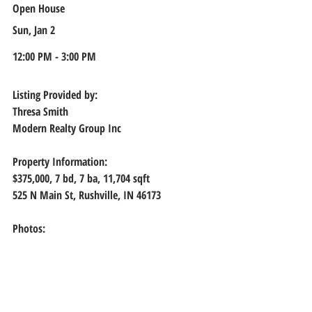
Open House
Sun, Jan 2
12:00 PM - 3:00 PM
Listing Provided by:
Thresa Smith
Modern Realty Group Inc
Property Information:
$375,000, 
7 bd, 7 ba, 11,704 sqft
525 N Main St, Rushville, IN 46173
Photos: 