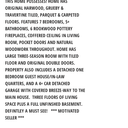
THIS HOME POSSESSES! HOME HAS 
ORIGINAL HARWOOD, GRUEBY & 
TRAVERTINE TILED, PARQUET & CARPETED 
FLOORS. FEATURES 7 BEDROOMS, 5+ 
BATHROOMS, 6 ROOKWOOD POTTERY 
FIREPLACES, COFFERED CEILING IN LIVING 
ROOM, POCKET DOORS AND NATURAL 
WOODWORK THROUGHOUT. HOME HAS 
LARGE THREE-SEASON ROOM WITH TILED 
FLOOR AND ORIGINAL DOUBLE DOORS. 
PROPERTY ALSO INCLUDES A DETACHED ONE 
BEDROOM GUEST HOUSE/IN-LAW 
QUARTERS, AND A 4+ CAR DETACHED 
GARAGE WITH COVERED BREEZE-WAY TO THE 
MAIN HOUSE.  THREE FLOORS OF LIVING 
SPACE PLUS A FULL UNFINSHED BASEMENT. 
DEFINTLEY A MUST SEE!   *** MOTIVATED 
SELLER ***