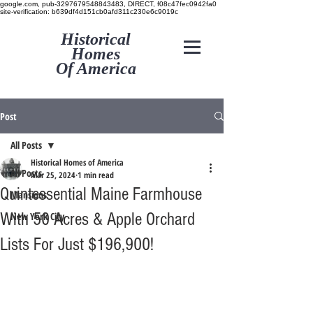
google.com, pub-3297679548843483, DIRECT, f08c47fec0942fa0
site-verification: b639df4d151cb0afd311c230e6c9019c
Historical
Homes
Of America
Post
All Posts
Historical Homes of America
All Posts
Mar 25, 2024
1 min read
Quintessential Maine Farmhouse
Mansions
With 50 Acres & Apple Orchard
New York City
Lists For Just $196,900!