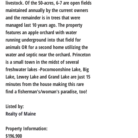
livestock. Of the 50-acres, 6-7 are open fields 
maintained annually by the current owners 
and the remainder is in trees that were 
managed last 10 years ago. The property 
features an apple orchard with water 
running underground into that field for 
animals OR for a second home utilizing the 
water and septic near the orchard. Princeton 
is a small town in the midst of several 
freshwater lakes -Pocomoonshine Lake, Big 
Lake, Lewey Lake and Grand Lake are just 15 
minutes from the house making this rare 
find a fisherman's/woman's paradise, too!
Listed by:
Realty of Maine
Property Information:
$196,900