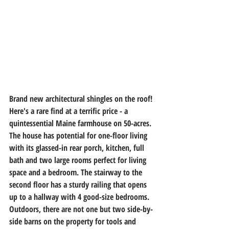
Brand new architectural shingles on the roof! 
Here's a rare find at a terrific price - a 
quintessential Maine farmhouse on 50-acres. 
The house has potential for one-floor living 
with its glassed-in rear porch, kitchen, full 
bath and two large rooms perfect for living 
space and a bedroom. The stairway to the 
second floor has a sturdy railing that opens 
up to a hallway with 4 good-size bedrooms. 
Outdoors, there are not one but two side-by-
side barns on the property for tools and 