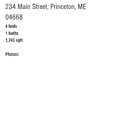
234 Main Street, Princeton, ME 
04668
4 
beds
1 
baths
1,743 
sqft
Photos: