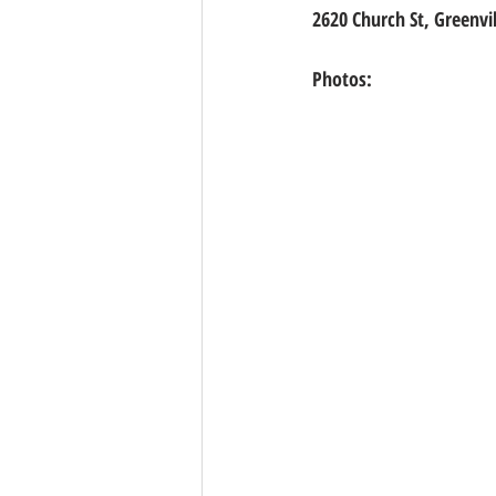
2620 Church St, Greenvil
Photos: