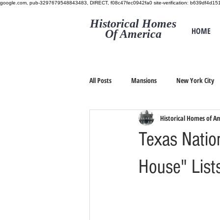
google.com, pub-3297679548843483, DIRECT, f08c47fec0942fa0
site-verification: b639df4d
Historical Homes
HOME
Of America
All Posts
Mansions
New York City
Historical Homes of A
Texas Natio
House" List