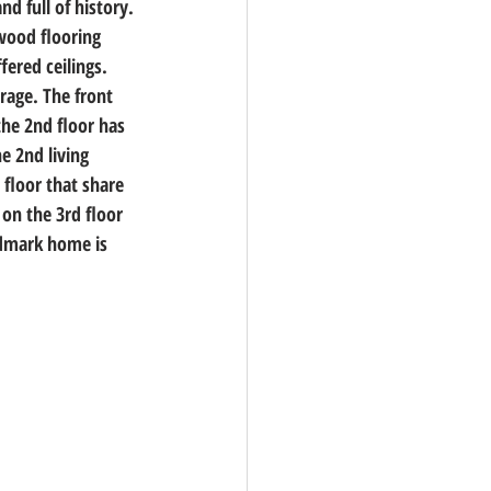
nd full of history. 
wood flooring 
ered ceilings. 
rage. The front 
the 2nd floor has 
e 2nd living 
floor that share 
on the 3rd floor 
dmark home is 