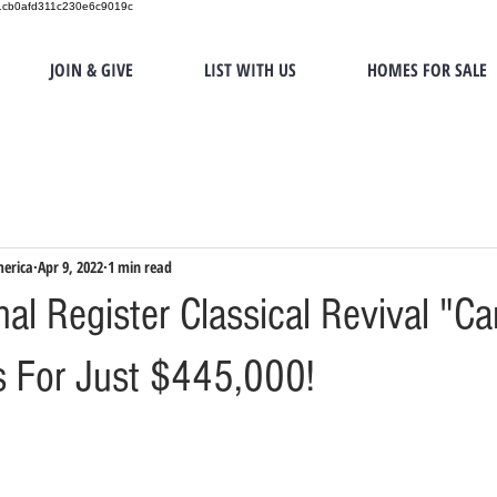
151cb0afd311c230e6c9019c
JOIN & GIVE
LIST WITH US
HOMES FOR SALE
merica
Apr 9, 2022
1 min read
nal Register Classical Revival "C
s For Just $445,000!