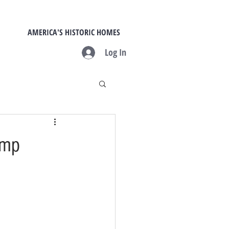
AMERICA'S HISTORIC HOMES
Log In
amp