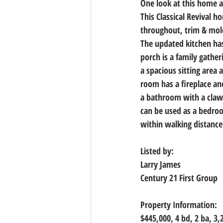
One look at this home and
This Classical Revival 
throughout, trim & mold
The updated kitchen has
porch is a family gather
a spacious sitting area 
room has a fireplace an
a bathroom with a claw
can be used as a bedro
within walking distance
Listed by:
Larry James
Century 21 First Group
Property Information:
$445,000, 
4 bd, 2 ba, 3,