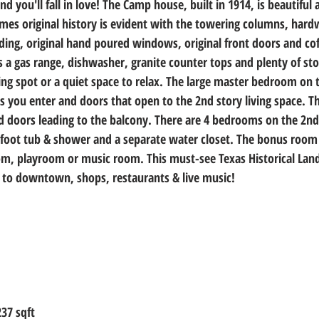
 you'll fall in love! The Camp house, built in 1914, is beautiful a
homes original history is evident with the towering columns, hard
ing, original hand poured windows, original front doors and coff
 a gas range, dishwasher, granite counter tops and plenty of sto
ing spot or a quiet space to relax. The large master bedroom on 
as you enter and doors that open to the 2nd story living space. Th
d doors leading to the balcony. There are 4 bedrooms on the 2nd 
foot tub & shower and a separate water closet. The bonus room 
om, playroom or music room. This must-see Texas Historical Lan
 to downtown, shops, restaurants & live music!
237 sqft