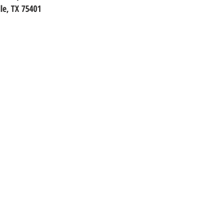
le, TX 75401