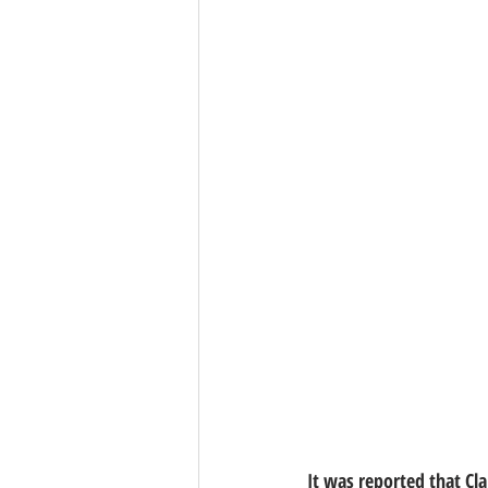
It was reported that Cla