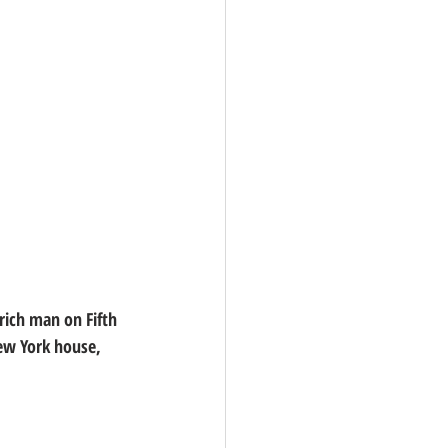
rich man on Fifth 
New York house, 