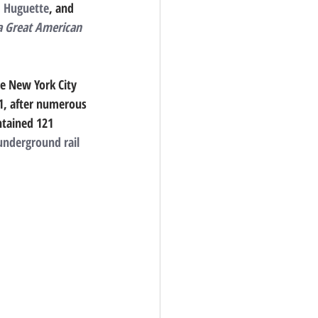
 
Huguette
, and 
a Great American 
e New York City 
1, after numerous 
ntained 121 
underground
rail 