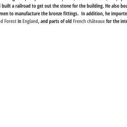
 built a railroad to get out the stone for the building. He also bo
men to manufacture the bronze fittings.  In addition, he import
d Forest
 in 
England
, and parts of old 
French
châteaux
 for the int