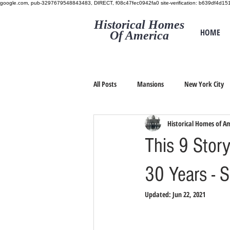
google.com, pub-3297679548843483, DIRECT, f08c47fec0942fa0
site-verification: b639df4d
Historical Homes
HOME
Of America
All Posts
Mansions
New York City
Historical Homes of A
This 9 Stor
30 Years - 
Updated:
Jun 22, 2021