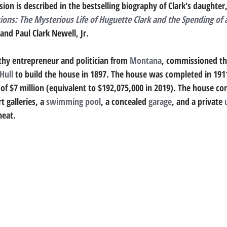
ion is described in the bestselling biography of Clark's daughter,
ns: The Mysterious Life of Huguette Clark and the Spending of 
 and Paul Clark Newell, Jr. 
thy entrepreneur and politician from 
Montana
, commissioned th
Hull
 to build the house in 1897. The house was completed in 191
t of $7 million (equivalent to $192,075,000 in 2019). The house co
 galleries, a 
swimming pool
, a concealed 
garage
, and a private 
heat. 