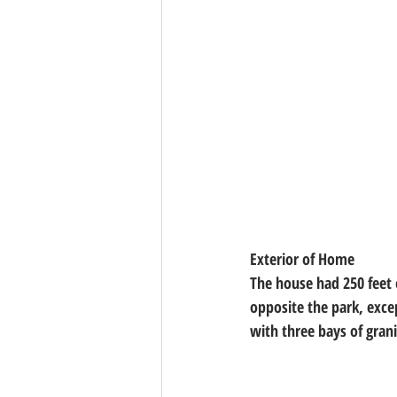
Exterior of Home
The house had 250 feet 
opposite the park, excep
with three bays of grani