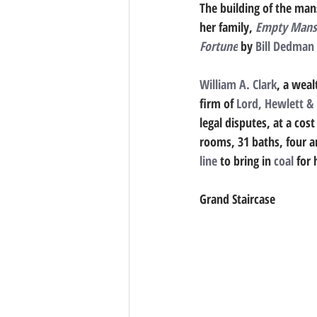
The building of the mans
her family, 
Empty Mansio
Fortune
 by 
Bill Dedman
William A. Clark
, a weal
firm of 
Lord, Hewlett & 
legal disputes, at a cos
rooms, 31 baths, four art
line
 to bring in 
coal
 for 
Grand Staircase