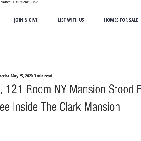
151cb0afd311c230e6c9019c
JOIN & GIVE
LIST WITH US
HOMES FOR SALE
merica
May 25, 2020
3 min read
y, 121 Room NY Mansion Stood F
See Inside The Clark Mansion