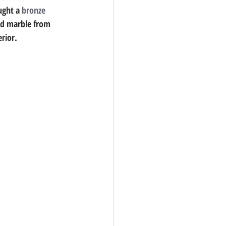
ught a 
bronze
ed marble from 
erior. 