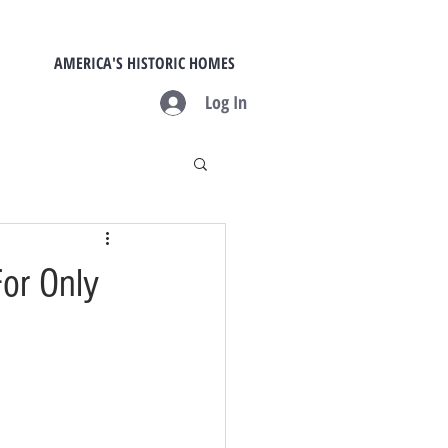
AMERICA'S HISTORIC HOMES
Log In
or Only