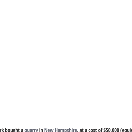
rk bought a 
quarry
 in 
New Hampshire
, at a cost of $50,000 (equi