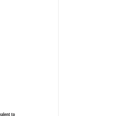
valent to 