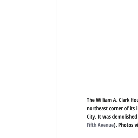
The 
William A. Clark Ho
northeast corner of its 
City. It was demolished
Fifth Avenue
). Photos v