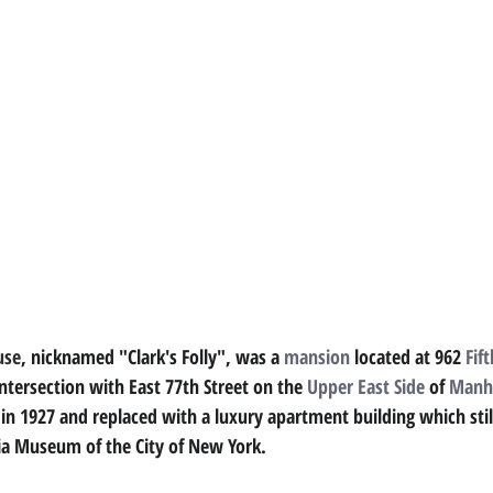
use
, nicknamed "Clark's Folly", was a 
mansion
located at 962 
Fif
intersection with East 77th Street on the 
Upper East Side
of 
Manh
 in 1927 and replaced with a luxury apartment building which stil
ia Museum of the City of New York.