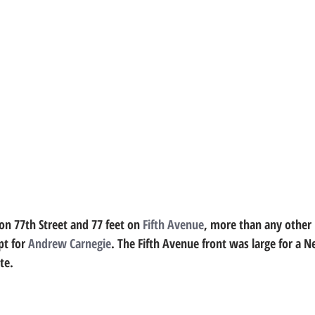
on 77th Street and 77 feet on 
Fifth Avenue
, more than any other 
t for 
Andrew Carnegie
. The Fifth Avenue front was large for a 
te.