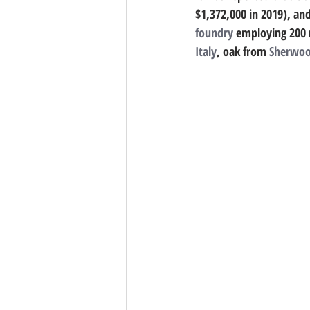
$1,372,000 in 2019), and
foundry
 employing 200 
Italy
, oak from 
Sherwoo