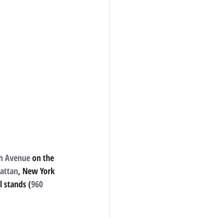
th Avenue
on the 
attan
, New York 
l stands (
960 