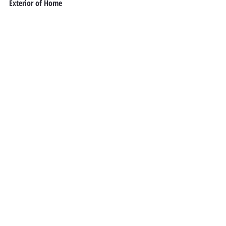
Exterior of Home