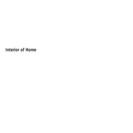
Interior of Home