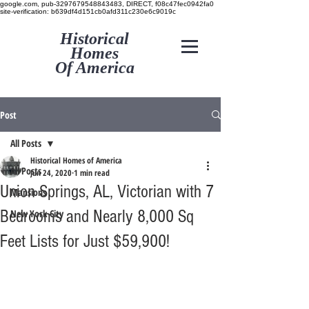
google.com, pub-3297679548843483, DIRECT, f08c47fec0942fa0
site-verification: b639df4d151cb0afd311c230e6c9019c
Historical
Homes
Of America
Post
All Posts
Historical Homes of America
All Posts
Jun 24, 2020
1 min read
Union Springs, AL, Victorian with 7
Mansions
Bedrooms and Nearly 8,000 Sq
New York City
Feet Lists for Just $59,900!