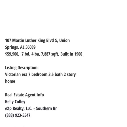
107 Martin Luther King Blvd S, Union 
Springs, AL 36089
$59,900,  7 bd, 4 ba, 7,887 sqft, Built in 1900
Listing Description:
Victorian era 7 bedroom 3.5 bath 2 story 
home
Real Estate Agent Info
Kelly Colley
eXp Realty, LLC. - Southern Br
(888) 923-5547